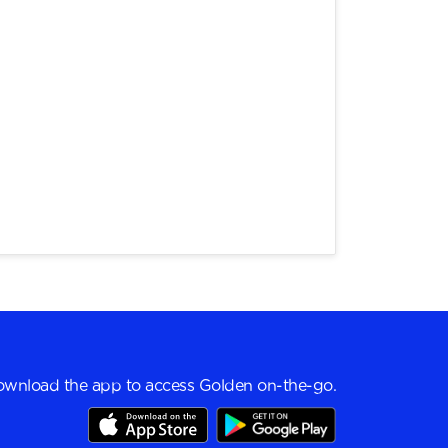
wnload the app to access Golden on-the-go.