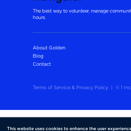
The best way to volunteer, manage communit
hours.
About Golden
Blog
Contact
Terms of Service
&
Privacy Policy
|
© 1 Inc
This website uses cookies to enhance the user experience