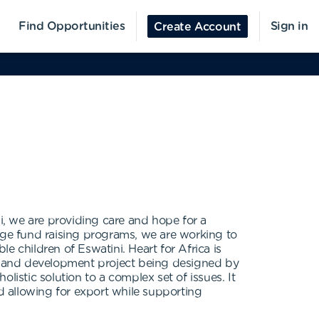
Find Opportunities
Sign in
Create Account
ni, we are providing care and hope for a
large fund raising programs, we are working to
le children of Eswatini. Heart for Africa is
le land development project being designed by
listic solution to a complex set of issues. It
 allowing for export while supporting