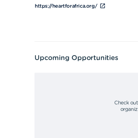
https://heartforafrica.org/
Upcoming Opportunities
Check out
organiz