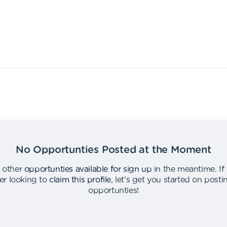
No Opportunties Posted at the Moment
 other
opportunties available for sign up
in the meantime
.
If
er looking to
claim this profile
,
let's get you started on post
opportunties
!