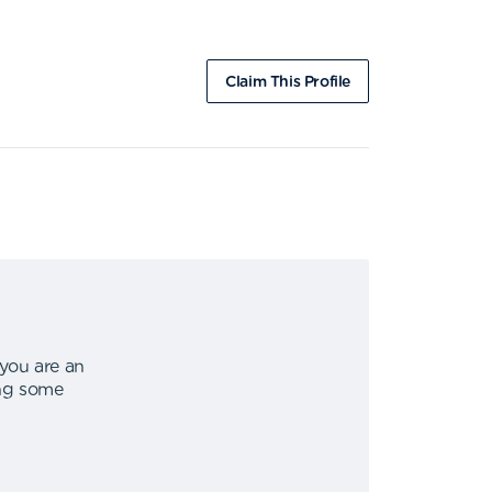
Claim This Profile
 you are an
ing some