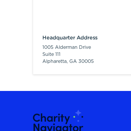
Headquarter Address
1005 Alderman Drive
Suite 111
Alpharetta,
GA
30005