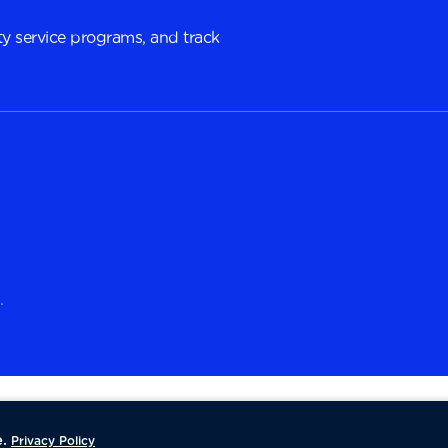
y service programs, and track
.
.
Privacy Policy