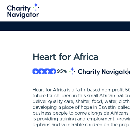
Heart for Africa
95
%
Heart for Africa is a faith-based non-profit 
future for children in this small African nati
deliver quality care, shelter, food, water, cl
developing a place of hope in Eswatini calle
business people to come alongside Africans an
is providing training and employment, growi
orphans and vulnerable children on the prope