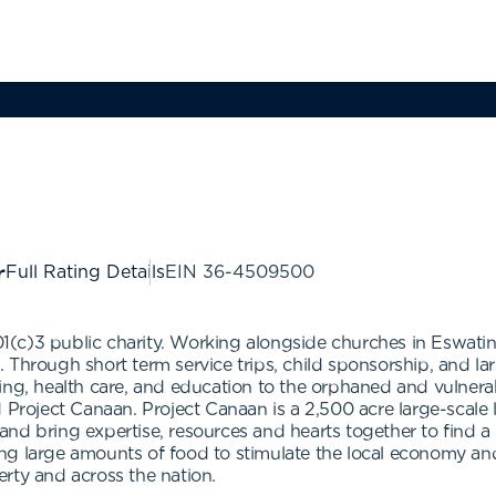
Full Rating Details
EIN
36-4509500
501(c)3 public charity. Working alongside churches in Eswati
on. Through short term service trips, child sponsorship, and 
othing, health care, and education to the orphaned and vulnerab
d Project Canaan. Project Canaan is a 2,500 acre large-sca
d bring expertise, resources and hearts together to find a ho
ng large amounts of food to stimulate the local economy and
rty and across the nation.