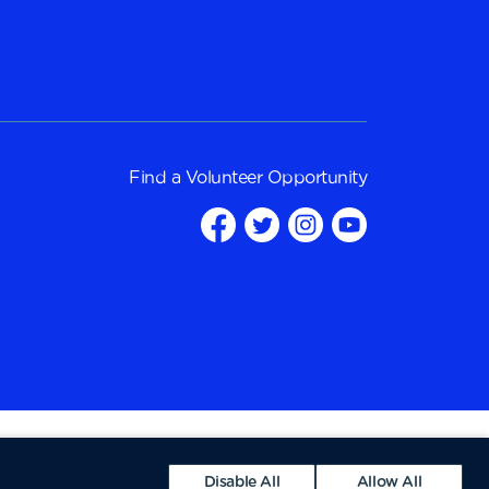
Find a
Volunteer Opportunity
Disable All
Allow All