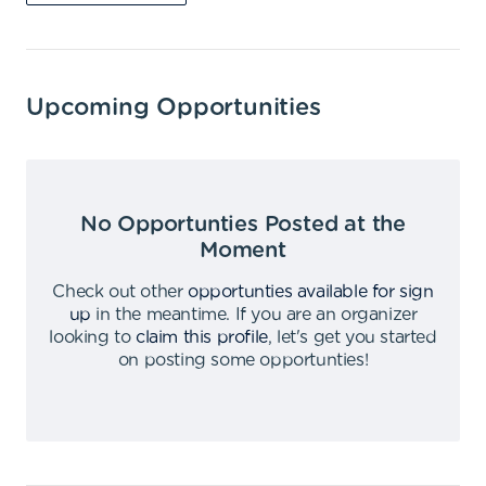
Upcoming Opportunities
No Opportunties Posted at the
Moment
Check out other
opportunties available for sign
up
in the meantime
.
If you are an organizer
looking to
claim this profile
,
let's get you started
on posting some opportunties
!