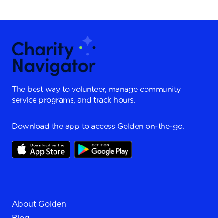
The best way to volunteer, manage community
service programs, and track hours.
Download the app to access Golden on-the-go.
About Golden