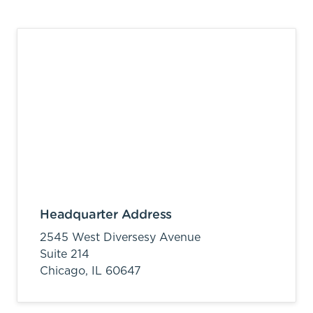
Headquarter Address
2545 West Diversesy Avenue
Suite 214
Chicago,
IL
60647