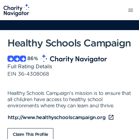
Healthy Schools Campaign
86
%
Full Rating Details
EIN
36-4308068
Healthy Schools Campaign's mission is to ensure that
all children have access to healthy school
environments where they can learn and thrive.
http://www.healthyschoolscampaign.org
Claim This Profile