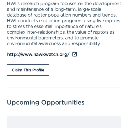
HWI's research program focuses on the development
and maintenance of a long-term, large-scale
database of raptor population numbers and trends.
HWI conducts education programs using live raptors
to stress the essential importance of nature's
complex inter-relationships, the value of raptors as
environmental barometers, and to promote
environmental awareness and responsibility.
http://www.hawkwatch.org/
Claim This Profile
Upcoming Opportunities