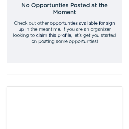
No Opportunties Posted at the
Moment
Check out other
opportunties available for sign
up
in the meantime
.
If you are an organizer
looking to
claim this profile
,
let's get you started
on posting some opportunties
!