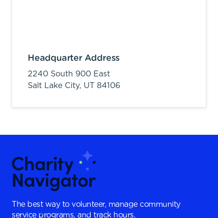
Headquarter Address
2240 South 900 East
Salt Lake City,
UT
84106
The best way to volunteer, manage community
service programs, and track hours.