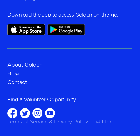
Download the app to access Golden on-the-go.
About Golden
Blog
Contact
Find a
Volunteer Opportunity
Terms of Service
&
Privacy Policy
|
© 1 Inc.