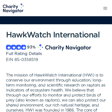
HawkWatch International
93
%
Full Rating Details
EIN
85-0358519
The mission of HawkWatch International (HWI) is to
conserve our environment through education, long-
term monitoring, and scientific research on raptors as
indicators of ecosystem health. We believe that
through our efforts to monitor and protect birds of
prey (also known as raptors), we can also protect our
shared environment, our rich natural heritage, and
ourselves. HWI was founded in 1986. The core of