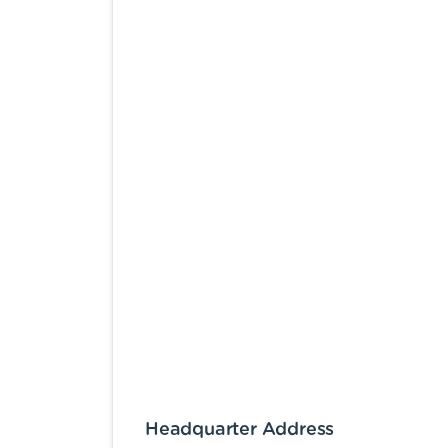
Headquarter Address