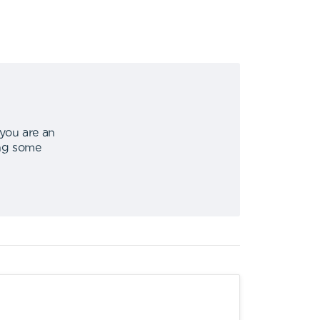
 you are an
ing some