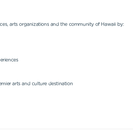
ces, arts organizations and the community of Hawaii by:
periences
mier arts and culture destination