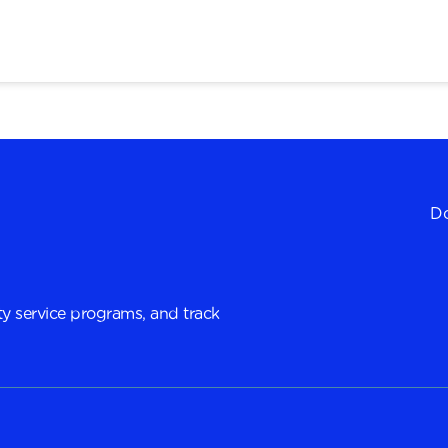
Do
y service programs, and track