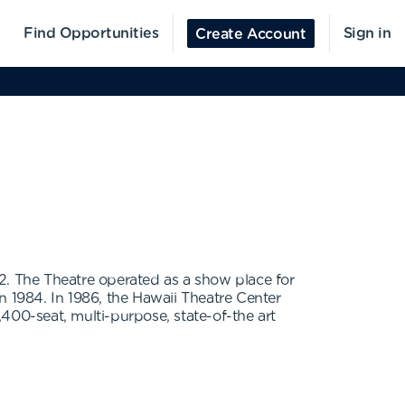
Find Opportunities
Sign in
Create Account
. The Theatre operated as a show place for
in 1984. In 1986, the Hawaii Theatre Center
400-seat, multi-purpose, state-of-the art