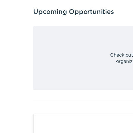
Upcoming Opportunities
Check out
organiz