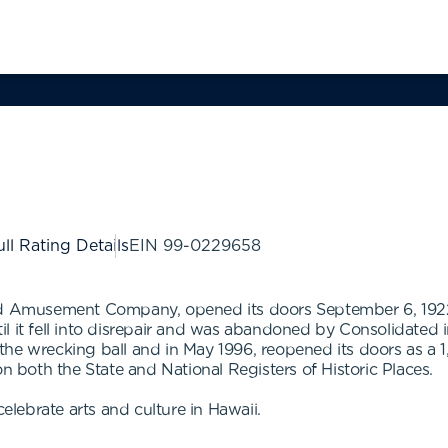
ll Rating Details
EIN
99-0229658
ted Amusement Company, opened its doors September 6, 1922
ntil it fell into disrepair and was abandoned by Consolidated 
he wrecking ball and in May 1996, reopened its doors as a 1,
on both the State and National Registers of Historic Places.
celebrate arts and culture in Hawaii.