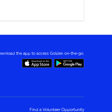
wnload the app to access Golden on-the-go.
Find a
Volunteer Opportunity