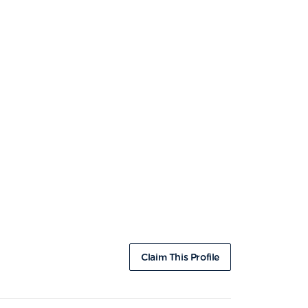
Claim This Profile