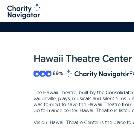
Hawaii Theatre Center
89
%
Fu
The Hawaii Theatre, built by the Consolida
vaudeville, plays, musicals and silent films u
was formed to save the Hawaii Theatre from t
performance center. Hawaii Theatre is listed 
Vision: Hawaii Theatre Center is the place to 