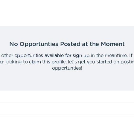
No Opportunties Posted at the Moment
 other
opportunties available for sign up
in the meantime
.
If
er looking to
claim this profile
,
let's get you started on post
opportunties
!