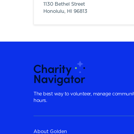
1130 Bethel Street
Honolulu,
HI
96813
The best way to volunteer, manage communit
hours.
About Golden