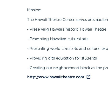
Mission:
The Hawaii Theatre Center serves arts audien
- Preserving Hawaii's historic Hawaii Theatre
- Promoting Hawaiian cultural arts
- Presenting world class arts and cultural ex
- Providing arts education for students
- Creating our neighborhood block as the pre
http://www.hawaiitheatre.com