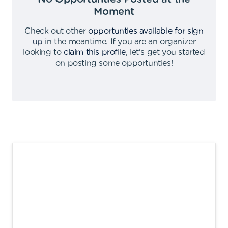
Moment
Check out other
opportunties available for sign
up
in the meantime
.
If you are an organizer
looking to
claim this profile
,
let's get you started
on posting some opportunties
!