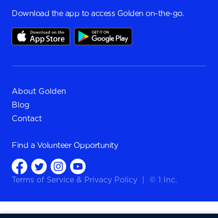
Download the app to access Golden on-the-go.
About Golden
Blog
Contact
Find a
Volunteer Opportunity
Terms of Service
&
Privacy Policy
|
© 1 Inc.