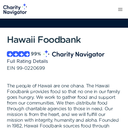
Hawaii Foodbank
99
%
Full Rating Details
EIN
99-0220699
The people of Hawaii are one ohana. The Hawaii
Foodbank provides food so that no one in our family
goes hungry. We work to gather food and support
from our communities. We then distribute food
through charitable agencies to those in need. Our
mission is from the heart, and we will fulfill our
mission with integrity, humanity and aloha. Founded
in 1982, Hawaii Foodbank sources food through