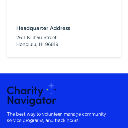
Headquarter Address
2611 Kilihau Street
Honolulu,
HI
96819
The best way to volunteer, manage community
service programs, and track hours.