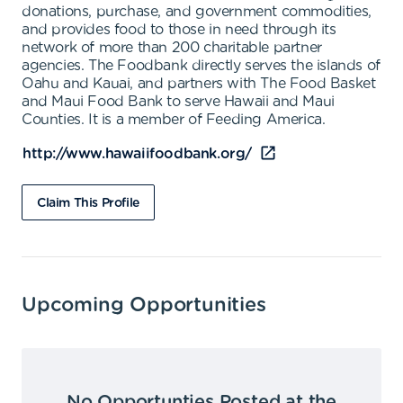
donations, purchase, and government commodities,
and provides food to those in need through its
network of more than 200 charitable partner
agencies. The Foodbank directly serves the islands of
Oahu and Kauai, and partners with The Food Basket
and Maui Food Bank to serve Hawaii and Maui
Counties. It is a member of Feeding America.
http://www.hawaiifoodbank.org/
Claim This Profile
Upcoming Opportunities
No Opportunties Posted at the