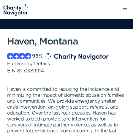
Haven, Montana
96
%
Full Rating Details
EIN
81-0389914
Haven is committed to reducing the incidence and
minimizing the impact of domestic abuse on families
and communities. We provide emergency shelter,
crisis intervention, on-going support, referrals, and
education. Over the last four decades, Haven has
worked to both provide safe intervention for
survivors of intimate partner violence, as well as to
prevent future violence from occurring. In the last