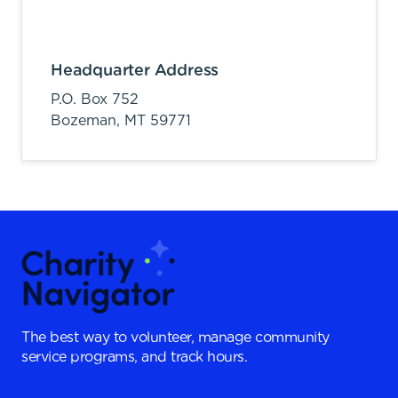
Headquarter Address
P.O. Box 752
Bozeman,
MT
59771
The best way to volunteer, manage community
service programs, and track hours.