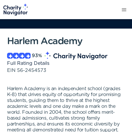
Harlem Academy
93
%
Full Rating Details
EIN
56-2454573
Harlem Academy is an independent school (grades
K-8) that drives equity of opportunity for promising
students, guiding them to thrive at the highest
academic levels and one day make a mark on the
world. Founded in 2004, the school offers merit-
based admissions, cultivates strong family
partnerships, and ensures its economic diversity by
meeting all demonstrated need for tuition support.