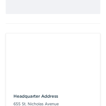
Headquarter Address
655 St. Nicholas Avenue