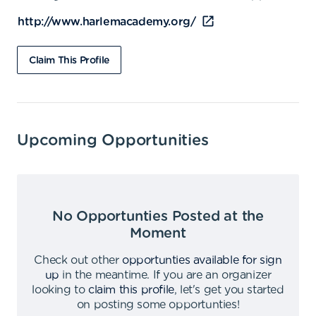
http://www.harlemacademy.org/
Claim This Profile
Upcoming Opportunities
No Opportunties Posted at the
Moment
Check out other
opportunties available for sign
up
in the meantime
.
If you are an organizer
looking to
claim this profile
,
let's get you started
on posting some opportunties
!