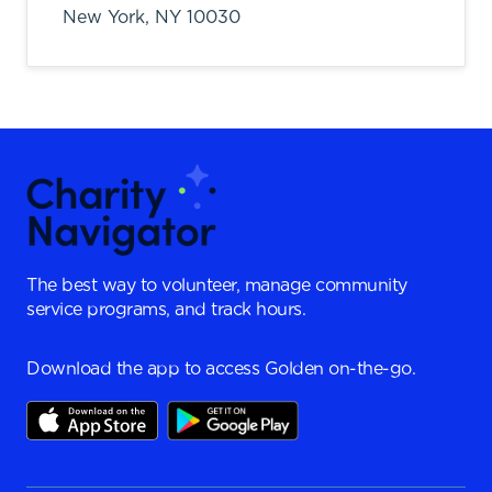
New York,
NY
10030
The best way to volunteer, manage community
service programs, and track hours.
Download the app to access Golden on-the-go.