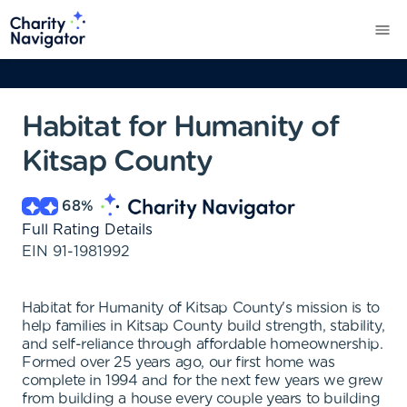
Habitat for Humanity of
Kitsap County
68
%
Full Rating Details
EIN
91-1981992
Habitat for Humanity of Kitsap County's mission is to
help families in Kitsap County build strength, stability,
and self-reliance through affordable homeownership.
Formed over 25 years ago, our first home was
complete in 1994 and for the next few years we grew
from building a house every couple years to building