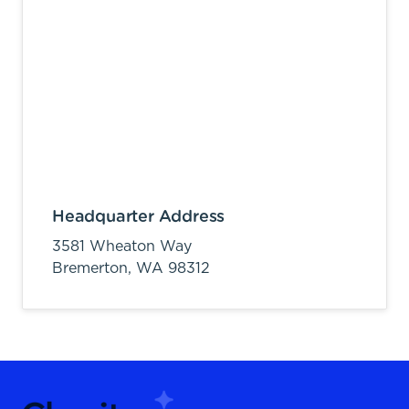
Headquarter Address
3581 Wheaton Way
Bremerton,
WA
98312