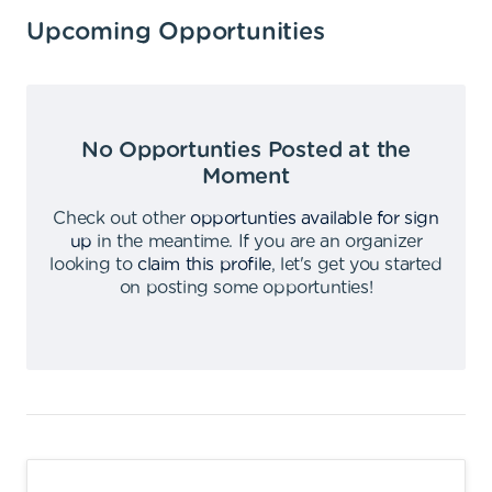
Upcoming Opportunities
No Opportunties Posted at the
Moment
Check out other
opportunties available for sign
up
in the meantime
.
If you are an organizer
looking to
claim this profile
,
let's get you started
on posting some opportunties
!