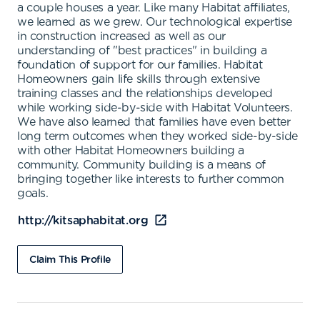
a couple houses a year. Like many Habitat affiliates,
we learned as we grew. Our technological expertise
in construction increased as well as our
understanding of "best practices" in building a
foundation of support for our families. Habitat
Homeowners gain life skills through extensive
training classes and the relationships developed
while working side-by-side with Habitat Volunteers.
We have also learned that families have even better
long term outcomes when they worked side-by-side
with other Habitat Homeowners building a
community. Community building is a means of
bringing together like interests to further common
goals.
http://kitsaphabitat.org
Claim This Profile