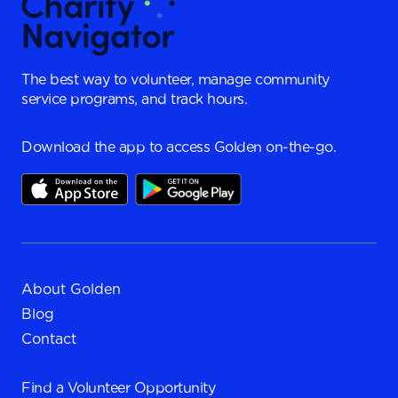
The best way to volunteer, manage community
service programs, and track hours.
Download the app to access Golden on-the-go.
About Golden
Blog
Contact
Find a
Volunteer Opportunity