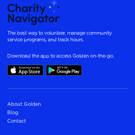
The best way to volunteer, manage community
service programs, and track hours.
Download the app to access Golden on-the-go.
About Golden
Blog
Contact