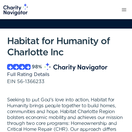
Habitat for Humanity of
Charlotte Inc
98
%
Full Rating Details
EIN
56-1366233
Seeking to put God's love into action, Habitat for
Humanity brings people together to build homes,
communities and hope. Habitat Charlotte Region
bolsters economic mobility and achieves our mission
through two core programs: Homeownership and
Critical Home Repair (CHR). Our approach differs