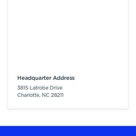
Headquarter Address
3815 Latrobe Drive
Charlotte,
NC
28211