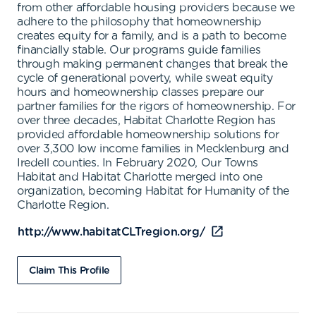
from other affordable housing providers because we
adhere to the philosophy that homeownership
creates equity for a family, and is a path to become
financially stable. Our programs guide families
through making permanent changes that break the
cycle of generational poverty, while sweat equity
hours and homeownership classes prepare our
partner families for the rigors of homeownership. For
over three decades, Habitat Charlotte Region has
provided affordable homeownership solutions for
over 3,300 low income families in Mecklenburg and
Iredell counties. In February 2020, Our Towns
Habitat and Habitat Charlotte merged into one
organization, becoming Habitat for Humanity of the
Charlotte Region.
http://www.habitatCLTregion.org/
Claim This Profile