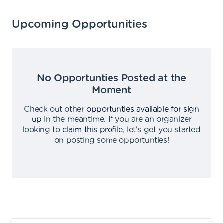
Upcoming Opportunities
No Opportunties Posted at the
Moment
Check out other
opportunties available for sign
up
in the meantime
.
If you are an organizer
looking to
claim this profile
,
let's get you started
on posting some opportunties
!