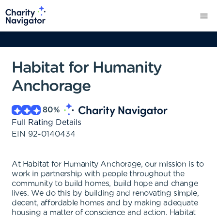
Habitat for Humanity
Anchorage
80
%
Full Rating Details
EIN
92-0140434
At Habitat for Humanity Anchorage, our mission is to
work in partnership with people throughout the
community to build homes, build hope and change
lives. We do this by building and renovating simple,
decent, affordable homes and by making adequate
housing a matter of conscience and action. Habitat