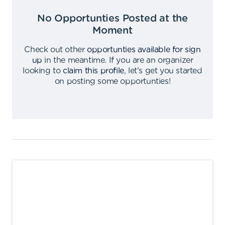
No Opportunties Posted at the
Moment
Check out other
opportunties available for sign
up
in the meantime
.
If you are an organizer
looking to
claim this profile
,
let's get you started
on posting some opportunties
!