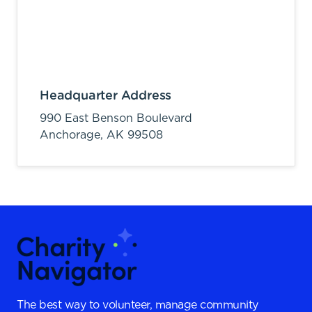
Headquarter Address
990 East Benson Boulevard
Anchorage,
AK
99508
The best way to volunteer, manage community