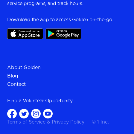
service programs, and track hours.
Download the app to access Golden on-the-go.
About Golden
Blog
Contact
Find a
Volunteer Opportunity
Terms of Service
&
Privacy Policy
|
© 1 Inc.