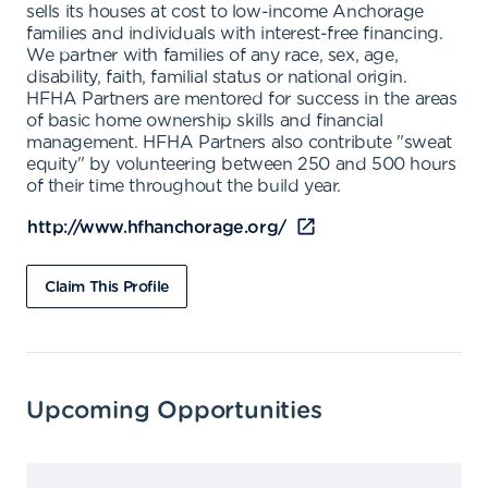
sells its houses at cost to low-income Anchorage
families and individuals with interest-free financing.
We partner with families of any race, sex, age,
disability, faith, familial status or national origin.
HFHA Partners are mentored for success in the areas
of basic home ownership skills and financial
management. HFHA Partners also contribute "sweat
equity" by volunteering between 250 and 500 hours
of their time throughout the build year.
http://www.hfhanchorage.org/
Claim This Profile
Upcoming Opportunities