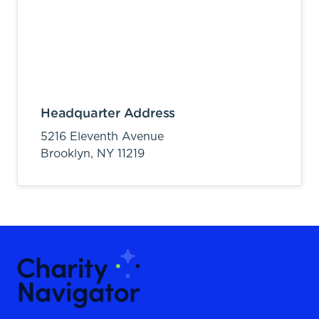
Headquarter Address
5216 Eleventh Avenue
Brooklyn,
NY
11219