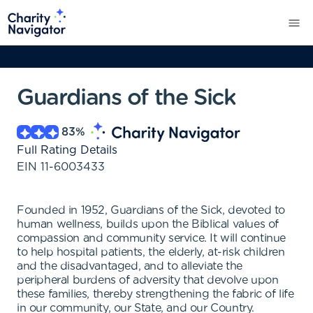
Guardians of the Sick
83
%
Full Rating Details
EIN
11-6003433
Founded in 1952, Guardians of the Sick, devoted to
human wellness, builds upon the Biblical values of
compassion and community service. It will continue
to help hospital patients, the elderly, at-risk children
and the disadvantaged, and to alleviate the
peripheral burdens of adversity that devolve upon
these families, thereby strengthening the fabric of life
in our community, our State, and our Country.