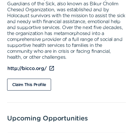
Guardians of the Sick, also known as Bikur Cholim
Chesed Organization, was established and by
Holocaust survivors with the mission to assist the sick
and needy with financial assistance, emotional help
and supportive services. Over the next five decades,
the organization has metamorphosed into a
comprehensive provider of a full range of social and
supportive health services to families in the
community who are in crisis or facing financial,
health, or other challenges.
http://bicco.org/
Claim This Profile
Upcoming Opportunities