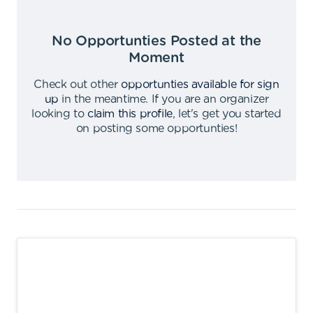
No Opportunties Posted at the
Moment
Check out other
opportunties available for sign
up
in the meantime
.
If you are an organizer
looking to
claim this profile
,
let's get you started
on posting some opportunties
!