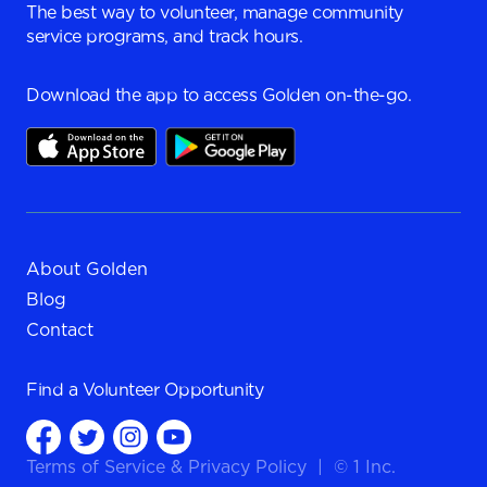
The best way to volunteer, manage community
service programs, and track hours.
Download the app to access Golden on-the-go.
About Golden
Blog
Contact
Find a
Volunteer Opportunity
Terms of Service
&
Privacy Policy
|
© 1 Inc.