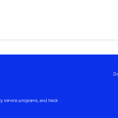
Do
y service programs, and track