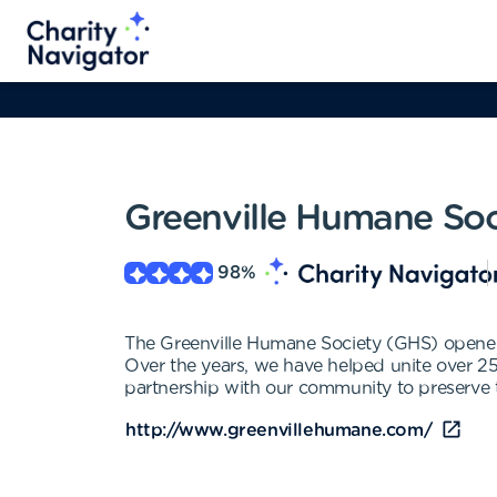
Greenville Humane Soc
98
%
The Greenville Humane Society (GHS) opened 
Over the years, we have helped unite over 25
partnership with our community to preserve t
http://www.greenvillehumane.com/