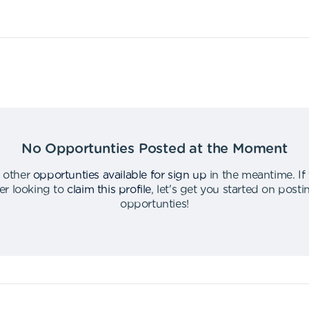
No Opportunties Posted at the Moment
 other
opportunties available for sign up
in the meantime
.
If
er looking to
claim this profile
,
let's get you started on post
opportunties
!