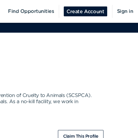
Find Opportunities
Sign in
Create Account
vention of Cruelty to Animals (SCSPCA).
. As a no-kill facility, we work in
Claim This Profile