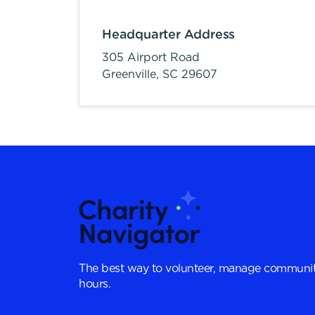
Headquarter Address
305 Airport Road
Greenville,
SC
29607
The best way to volunteer, manage communit
hours.