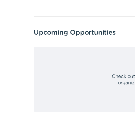
Upcoming Opportunities
Check out
organiz