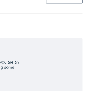
 you are an
ing some