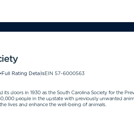
iety
Full Rating Details
EIN
57-6000563
its doors in 1930 as the South Carolina Society for the Pre
0,000 people in the upstate with previously unwanted animals
he lives and enhance the well-being of animals.