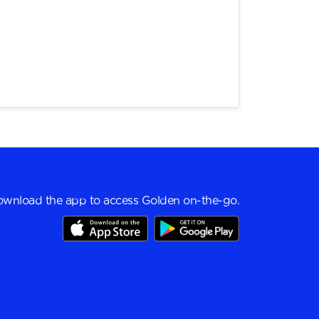
wnload the app to access Golden on-the-go.