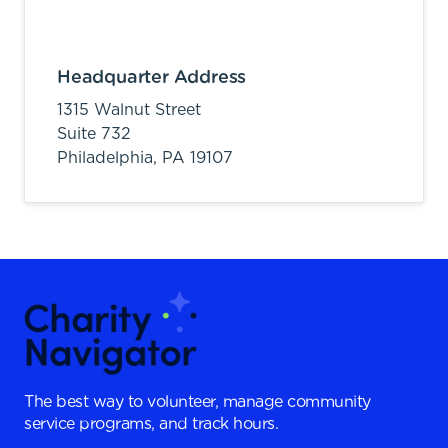
Headquarter Address
1315 Walnut Street
Suite 732
Philadelphia,
PA
19107
The best way to volunteer, manage community
service programs, and track hours.