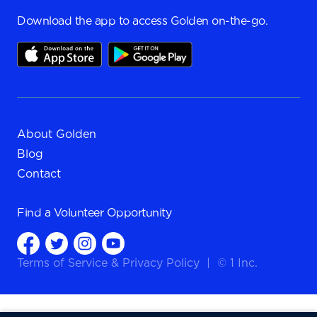
Download the app to access Golden on-the-go.
About Golden
Blog
Contact
Find a
Volunteer Opportunity
Terms of Service
&
Privacy Policy
|
© 1 Inc.