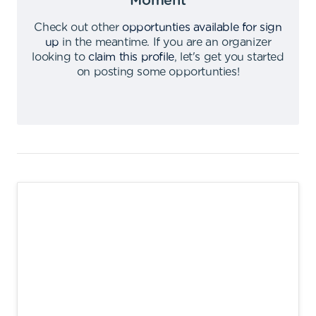
Moment
Check out other
opportunties available for sign
up
in the meantime
.
If you are an organizer
looking to
claim this profile
,
let's get you started
on posting some opportunties
!