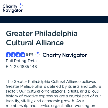
Greater Philadelphia
Cultural Alliance
91
%
Full Rating Details
EIN
23-1885448
The Greater Philadelphia Cultural Alliance believes
Greater Philadelphia is defined by its arts and culture
sector: Our cultural organizations, artists, and proud
history of creative expression are a crucial part of our
identity, vitality, and economic growth. As a
membership and service organization working on