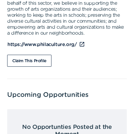
behalf of this sector, we believe in supporting the
growth of arts organizations and their audiences;
working to keep the arts in schools; preserving the
diverse cultural activities in our communities; and
empowering arts and cultural organizations to make
a difference in our neighborhoods.
https://www.philaculture.org/
Claim This Profile
Upcoming Opportunities
No Opportunties Posted at the