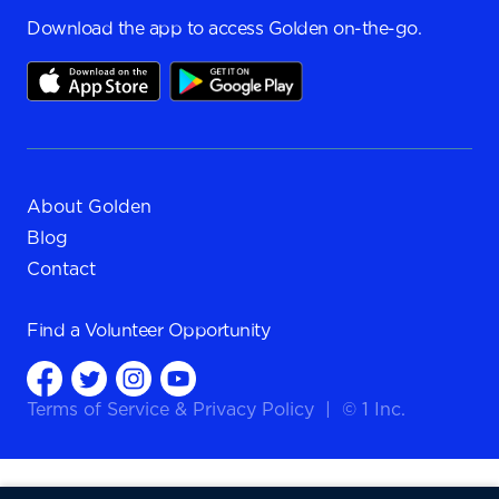
Download the app to access Golden on-the-go.
About Golden
Blog
Contact
Find a
Volunteer Opportunity
Terms of Service
&
Privacy Policy
|
© 1 Inc.