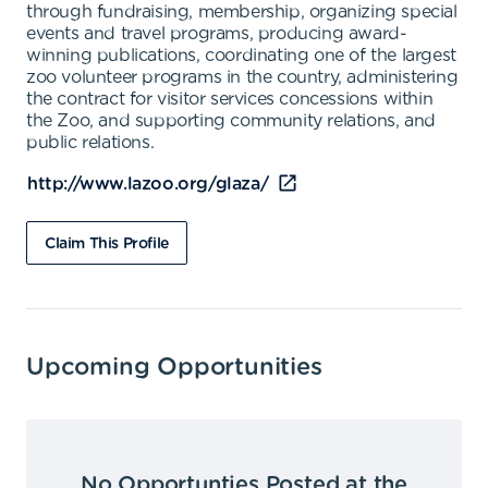
through fundraising, membership, organizing special
events and travel programs, producing award-
winning publications, coordinating one of the largest
zoo volunteer programs in the country, administering
the contract for visitor services concessions within
the Zoo, and supporting community relations, and
public relations.
http://www.lazoo.org/glaza/
Claim This Profile
Upcoming Opportunities
No Opportunties Posted at the