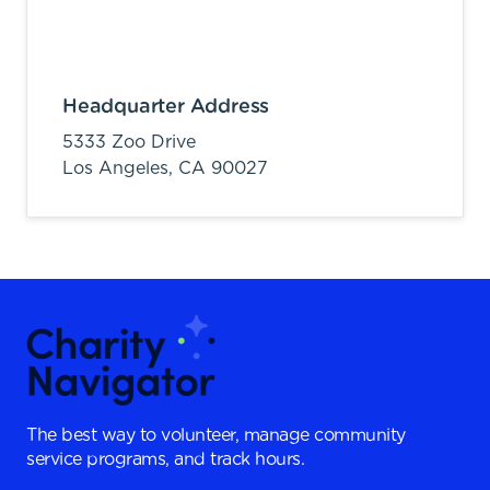
Headquarter Address
5333 Zoo Drive
Los Angeles,
CA
90027
The best way to volunteer, manage community
service programs, and track hours.