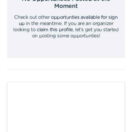
Moment
Check out other
opportunties available for sign
up
in the meantime
.
If you are an organizer
looking to
claim this profile
,
let's get you started
on posting some opportunties
!