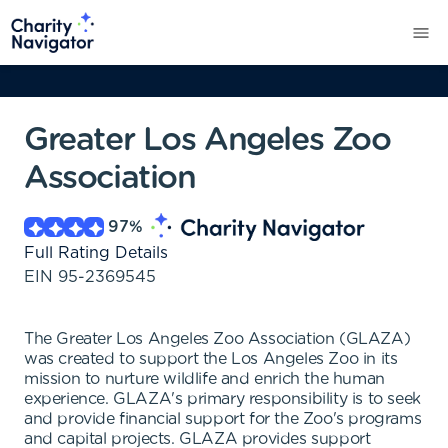
Greater Los Angeles Zoo
Association
97
%
Full Rating Details
EIN
95-2369545
The Greater Los Angeles Zoo Association (GLAZA)
was created to support the Los Angeles Zoo in its
mission to nurture wildlife and enrich the human
experience. GLAZA's primary responsibility is to seek
and provide financial support for the Zoo's programs
and capital projects. GLAZA provides support