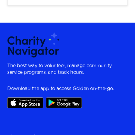
The best way to volunteer, manage community
service programs, and track hours.
Download the app to access Golden on-the-go.