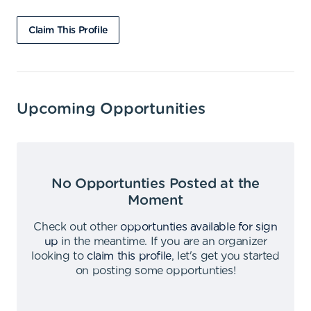
Claim This Profile
Upcoming Opportunities
No Opportunties Posted at the
Moment
Check out other
opportunties available for sign
up
in the meantime
.
If you are an organizer
looking to
claim this profile
,
let's get you started
on posting some opportunties
!