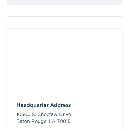
Headquarter Address
10600 S. Choctaw Drive
Baton Rouge,
LA
70815