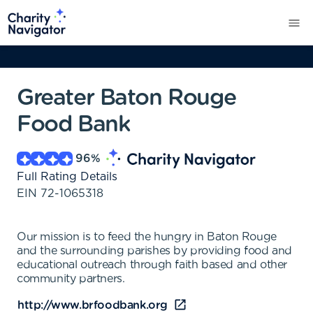
Greater Baton Rouge
Food Bank
96
%
Full Rating Details
EIN
72-1065318
Our mission is to feed the hungry in Baton Rouge
and the surrounding parishes by providing food and
educational outreach through faith based and other
community partners.
http://www.brfoodbank.org