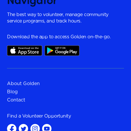
The best way to volunteer, manage community
service programs, and track hours.
Download the app to access Golden on-the-go.
About Golden
Blog
Contact
Find a
Volunteer Opportunity