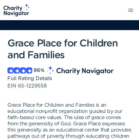
Grace Place for Children
and Families
96
%
Full Rating Details
EIN
65-1229558
Grace Place for Children and Families is an
educational nonprofit organization guided by our
faith-based core values. The idea of grace comes
from the generosity of God. Grace Place expresses
this generosity as an educational center that provides
pathways out of poverty through educating children