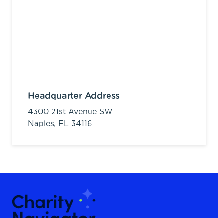
Headquarter Address
4300 21st Avenue SW
Naples,
FL
34116