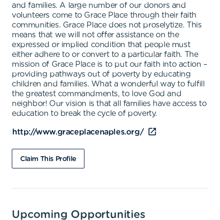
and families. A large number of our donors and
volunteers come to Grace Place through their faith
communities. Grace Place does not proselytize. This
means that we will not offer assistance on the
expressed or implied condition that people must
either adhere to or convert to a particular faith. The
mission of Grace Place is to put our faith into action –
providing pathways out of poverty by educating
children and families. What a wonderful way to fulfill
the greatest commandments, to love God and
neighbor! Our vision is that all families have access to
education to break the cycle of poverty.
http://www.graceplacenaples.org/
Claim This Profile
Upcoming Opportunities