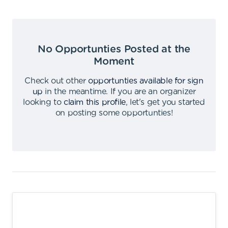
No Opportunties Posted at the
Moment
Check out other
opportunties available for sign
up
in the meantime
.
If you are an organizer
looking to
claim this profile
,
let's get you started
on posting some opportunties
!