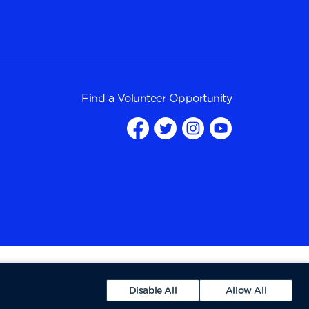
Find a
Volunteer Opportunity
Disable All
Allow All