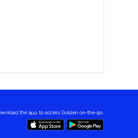
wnload the app to access Golden on-the-go.