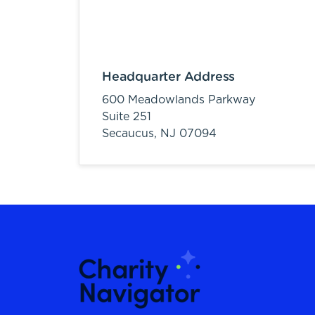
Headquarter Address
600 Meadowlands Parkway
Suite 251
Secaucus,
NJ
07094