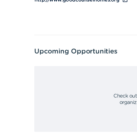
http://www.goodcounselhomes.org
Upcoming Opportunities
Check out
organiz