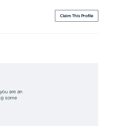
Claim This Profile
 you are an
ing some