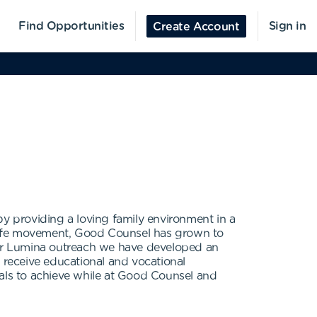
Find Opportunities
Sign in
Create Account
 providing a loving family environment in a
o-life movement, Good Counsel has grown to
 our Lumina outreach we have developed an
receive educational and vocational
oals to achieve while at Good Counsel and