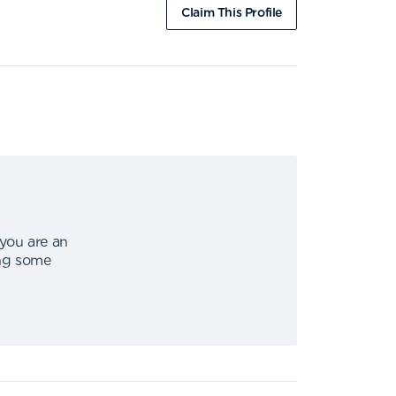
Claim This Profile
 you are an
ing some