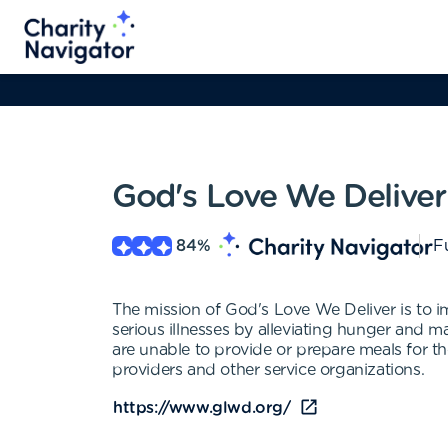
God's Love We Deliver
84
%
Fu
The mission of God's Love We Deliver is to 
serious illnesses by alleviating hunger and ma
are unable to provide or prepare meals for the
providers and other service organizations.
https://www.glwd.org/