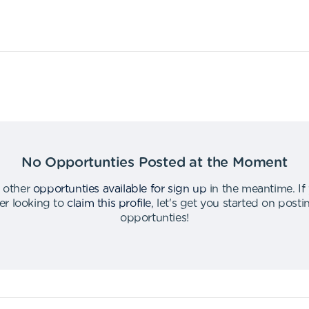
No Opportunties Posted at the Moment
 other
opportunties available for sign up
in the meantime
.
If
er looking to
claim this profile
,
let's get you started on post
opportunties
!