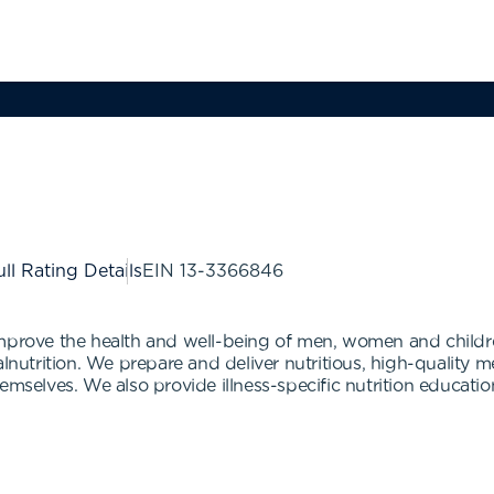
ll Rating Details
EIN
13-3366846
improve the health and well-being of men, women and childre
lnutrition. We prepare and deliver nutritious, high-quality me
mselves. We also provide illness-specific nutrition education