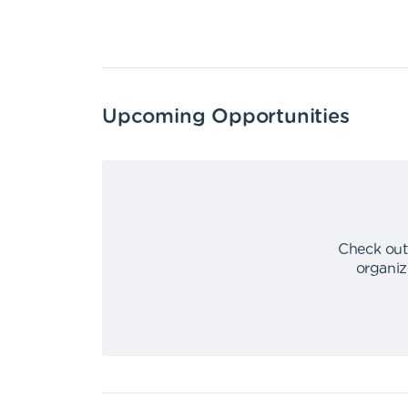
Upcoming Opportunities
Check out
organiz