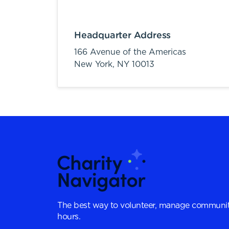
Headquarter Address
166 Avenue of the Americas
New York,
NY
10013
The best way to volunteer, manage communit
hours.