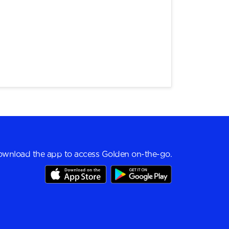
wnload the app to access Golden on-the-go.