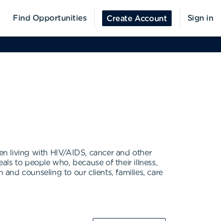
Find Opportunities
Sign in
Create Account
n living with HIV/AIDS, cancer and other
als to people who, because of their illness,
 and counseling to our clients, families, care