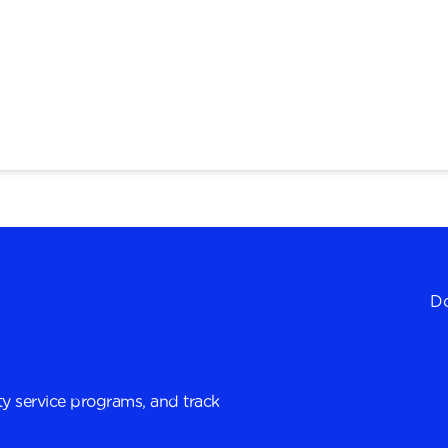
Do
y service programs, and track