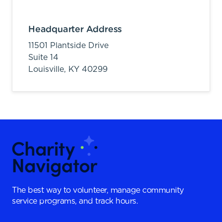
Headquarter Address
11501 Plantside Drive
Suite 14
Louisville,
KY
40299
The best way to volunteer, manage community
service programs, and track hours.