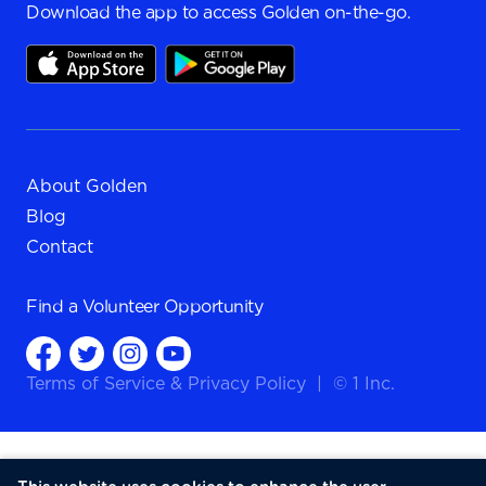
Download the app to access Golden on-the-go.
About Golden
Blog
Contact
Find a
Volunteer Opportunity
Terms of Service
&
Privacy Policy
|
© 1 Inc.