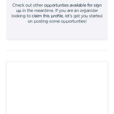
Check out other
opportunties available for sign
up
in the meantime
.
If you are an organizer
looking to
claim this profile
,
let's get you started
on posting some opportunties
!