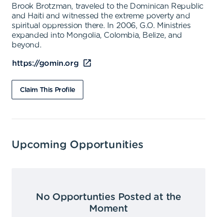
Brook Brotzman, traveled to the Dominican Republic
and Haiti and witnessed the extreme poverty and
spiritual oppression there. In 2006, G.O. Ministries
expanded into Mongolia, Colombia, Belize, and
beyond.
https://gomin.org
Claim This Profile
Upcoming Opportunities
No Opportunties Posted at the
Moment