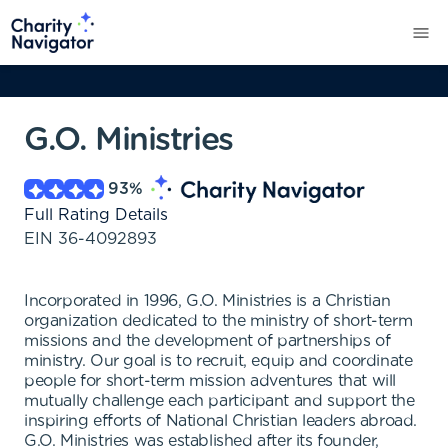
G.O. Ministries
93
%
Full Rating Details
EIN
36-4092893
Incorporated in 1996, G.O. Ministries is a Christian
organization dedicated to the ministry of short-term
missions and the development of partnerships of
ministry. Our goal is to recruit, equip and coordinate
people for short-term mission adventures that will
mutually challenge each participant and support the
inspiring efforts of National Christian leaders abroad.
G.O. Ministries was established after its founder,