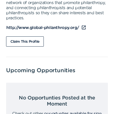
network of organizations that promote philanthropy,
and connecting philanthropists and potential
philanthropists so they can share interests and best
practices.
http://www.global-philanthropy.org/
Claim This Profile
Upcoming Opportunities
No Opportunties Posted at the
Moment
Check out other
opportunties available for sign