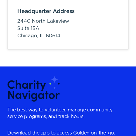
Headquarter Address
2440 North Lakeview
Suite 15A
Chicago,
IL
60614
The best way to volunteer, manage community
service programs, and track hours.
Download the app to access Golden on-the-go.