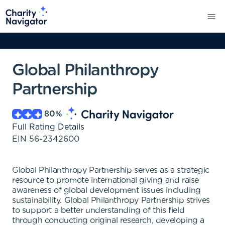
Global Philanthropy
Partnership
80
%
Full Rating Details
EIN
56-2342600
Global Philanthropy Partnership serves as a strategic
resource to promote international giving and raise
awareness of global development issues including
sustainability. Global Philanthropy Partnership strives
to support a better understanding of this field
through conducting original research, developing a