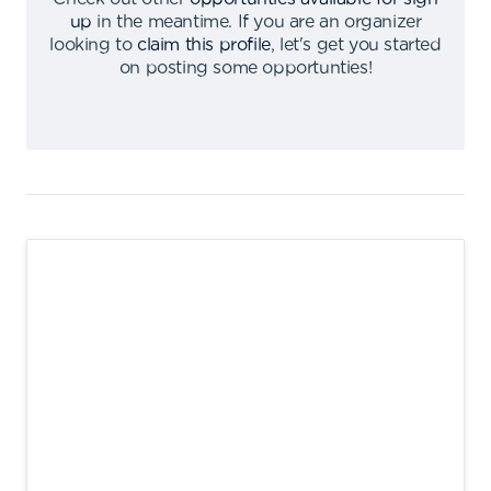
up
in the meantime
.
If you are an organizer
looking to
claim this profile
,
let's get you started
on posting some opportunties
!