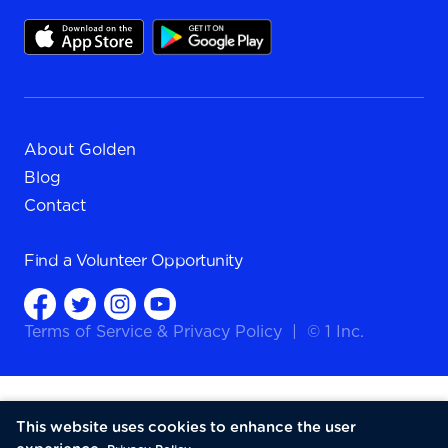
About Golden
Blog
Contact
Find a
Volunteer Opportunity
Terms of Service
&
Privacy Policy
|
© 1 Inc.
This website uses cookies to enhance the user