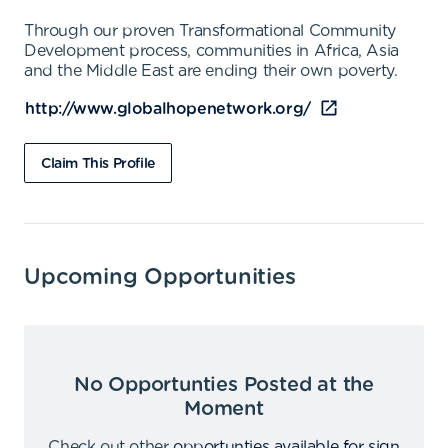
Through our proven Transformational Community
Development process, communities in Africa, Asia
and the Middle East are ending their own poverty.
http://www.globalhopenetwork.org/
Claim This Profile
Upcoming Opportunities
No Opportunties Posted at the
Moment
Check out other
opportunties available for sign