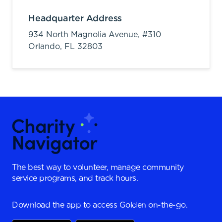
Headquarter Address
934 North Magnolia Avenue, #310
Orlando,
FL
32803
The best way to volunteer, manage community
service programs, and track hours.
Download the app to access Golden on-the-go.