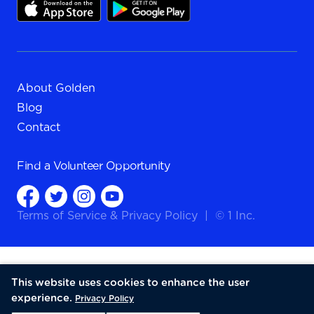
About Golden
Blog
Contact
Find a
Volunteer Opportunity
Terms of Service
&
Privacy Policy
|
© 1 Inc.
This website uses cookies to enhance the user
experience.
Privacy Policy