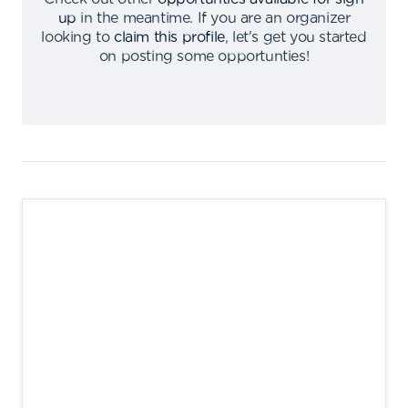
up
in the meantime
.
If you are an organizer
looking to
claim this profile
,
let's get you started
on posting some opportunties
!