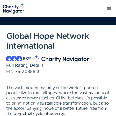
Global Hope Network
International
88
%
Full Rating Details
EIN
75-3088613
The vast, hidden majority of the world's poorest
people live in rural villages, where the vast majority of
assistance never reaches. GHNI believes it's possible
to bring not only sustainable transformation, but also
the accompanying hope of a better future, free from
the perpetual cycle of poverty.