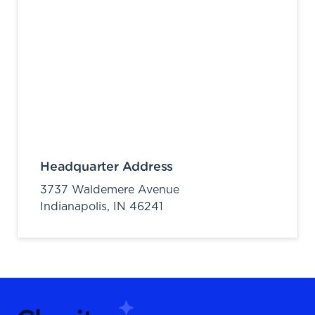
Headquarter Address
3737 Waldemere Avenue
Indianapolis,
IN
46241