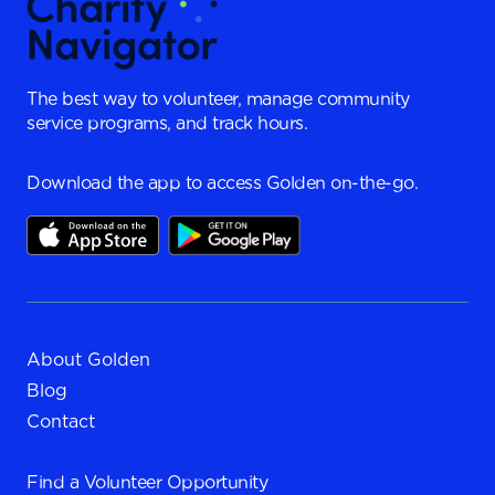
The best way to volunteer, manage community
service programs, and track hours.
Download the app to access Golden on-the-go.
About Golden
Blog
Contact
Find a
Volunteer Opportunity