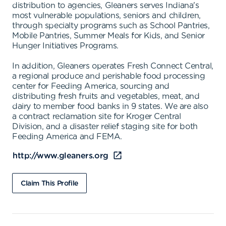
distribution to agencies, Gleaners serves Indiana's
most vulnerable populations, seniors and children,
through specialty programs such as School Pantries,
Mobile Pantries, Summer Meals for Kids, and Senior
Hunger Initiatives Programs.
In addition, Gleaners operates Fresh Connect Central,
a regional produce and perishable food processing
center for Feeding America, sourcing and
distributing fresh fruits and vegetables, meat, and
dairy to member food banks in 9 states. We are also
a contract reclamation site for Kroger Central
Division, and a disaster relief staging site for both
Feeding America and FEMA.
http://www.gleaners.org
Claim This Profile