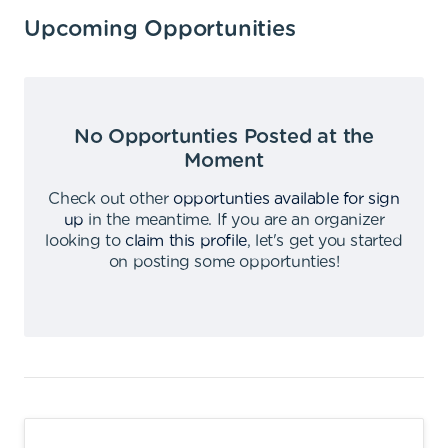
Upcoming Opportunities
No Opportunties Posted at the
Moment
Check out other
opportunties available for sign
up
in the meantime
.
If you are an organizer
looking to
claim this profile
,
let's get you started
on posting some opportunties
!