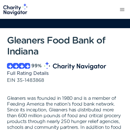
Gleaners Food Bank of
Indiana
99
%
Full Rating Details
EIN
35-1483868
Gleaners was founded in 1980 and is a member of
Feeding America the nation's food bank network.
Since its inception, Gleaners has distributed more
than 600 million pounds of food and critical grocery
products through nearly 250 hunger relief agencies,
schools and community partners. In addition to food