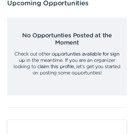
Upcoming Opportunities
No Opportunties Posted at the
Moment
Check out other
opportunties available for sign
up
in the meantime
.
If you are an organizer
looking to
claim this profile
,
let's get you started
on posting some opportunties
!