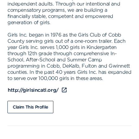
independent adults. Through our intentional and
compensatory programs, we are building a
financially stable, competent and empowered
generation of girls.
Girls Inc. began in 1976 as the Girls Club of Cobb
County serving girls out of a one-room trailer. Each
year Girls Inc. serves 1,000 girls in Kindergarten
through 12th grade through comprehensive In-
School, After-School and Summer Camp
programming in Cobb, DeKalb, Fulton and Gwinnett
counties. In the past 40 years Girls Inc. has expanded
to serve over 100,000 girls in these areas.
http://girlsincatl.org/
Claim This Profile