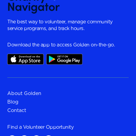
The best way to volunteer, manage community
service programs, and track hours.
Download the app to access Golden on-the-go.
About Golden
Blog
Contact
Find a
Volunteer Opportunity