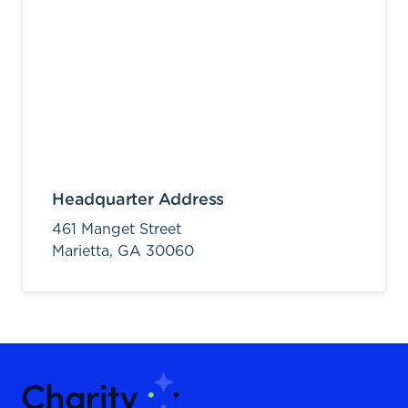
Headquarter Address
461 Manget Street
Marietta,
GA
30060