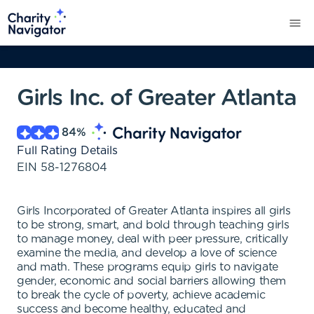
Girls Inc. of Greater Atlanta
84
%
Full Rating Details
EIN
58-1276804
Girls Incorporated of Greater Atlanta inspires all girls
to be strong, smart, and bold through teaching girls
to manage money, deal with peer pressure, critically
examine the media, and develop a love of science
and math. These programs equip girls to navigate
gender, economic and social barriers allowing them
to break the cycle of poverty, achieve academic
success and become healthy, educated and