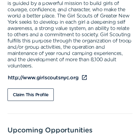
is guided by a powerful mission to build girls of
courage, confidence, and character, who make the
world a better place. The Girl Scouts of Greater New
York seeks to develop in each girl a deepening self
awareness, a strong value system, an ability to relate
to others and a commitment to society. Girl Scouting
fulfills this purpose through the organization of troop
and/or group activities, the operation and
maintenance of year round camping experiences,
and the development of more than 8,100 adult
volunteers.
http://www.girlscoutsnyc.org
Claim This Profile
Upcoming Opportunities