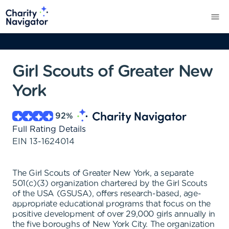
Girl Scouts of Greater New
York
92
%
Full Rating Details
EIN
13-1624014
The Girl Scouts of Greater New York, a separate
501(c)(3) organization chartered by the Girl Scouts
of the USA (GSUSA), offers research-based, age-
appropriate educational programs that focus on the
positive development of over 29,000 girls annually in
the five boroughs of New York City. The organization