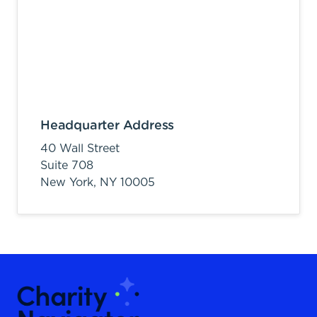
Headquarter Address
40 Wall Street
Suite 708
New York,
NY
10005