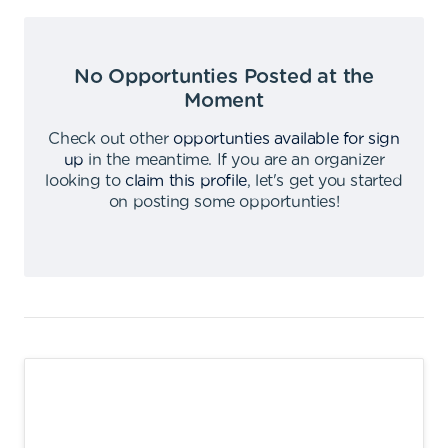
No Opportunties Posted at the
Moment
Check out other
opportunties available for sign
up
in the meantime
.
If you are an organizer
looking to
claim this profile
,
let's get you started
on posting some opportunties
!