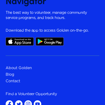
The best way to volunteer, manage community
service programs, and track hours.
Download the app to access Golden on-the-go.
About Golden
Blog
Contact
Find a
Volunteer Opportunity