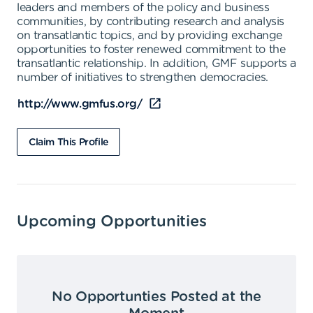
leaders and members of the policy and business
communities, by contributing research and analysis
on transatlantic topics, and by providing exchange
opportunities to foster renewed commitment to the
transatlantic relationship. In addition, GMF supports a
number of initiatives to strengthen democracies.
http://www.gmfus.org/
Claim This Profile
Upcoming Opportunities
No Opportunties Posted at the