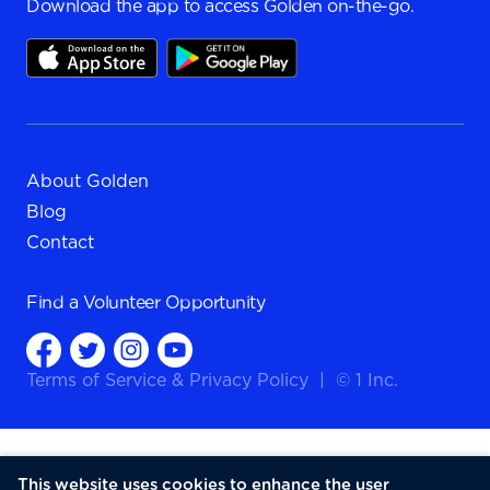
Download the app to access Golden on-the-go.
About Golden
Blog
Contact
Find a
Volunteer Opportunity
Terms of Service
&
Privacy Policy
|
© 1 Inc.
This website uses cookies to enhance the user