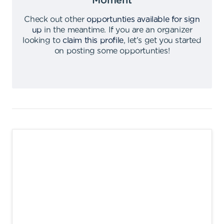
Moment
Check out other
opportunties available for sign
up
in the meantime
.
If you are an organizer
looking to
claim this profile
,
let's get you started
on posting some opportunties
!