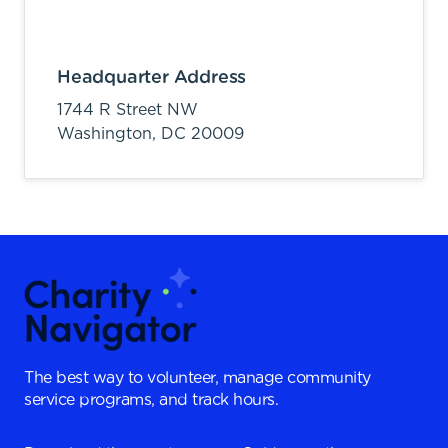
Headquarter Address
1744 R Street NW
Washington,
DC
20009
The best way to volunteer, manage community
service programs, and track hours.