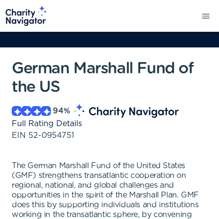
German Marshall Fund of
the US
94
%
Full Rating Details
EIN
52-0954751
The German Marshall Fund of the United States
(GMF) strengthens transatlantic cooperation on
regional, national, and global challenges and
opportunities in the spirit of the Marshall Plan. GMF
does this by supporting individuals and institutions
working in the transatlantic sphere, by convening