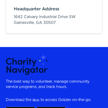
Headquarter Address
1642 Calvary Industrial Drive SW
Gainesville,
GA
30507
The best way to volunteer, manage community
service programs, and track hours.
Download the app to access Golden on-the-go.