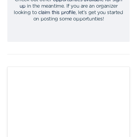
up
in the meantime
.
If you are an organizer
looking to
claim this profile
,
let's get you started
on posting some opportunties
!