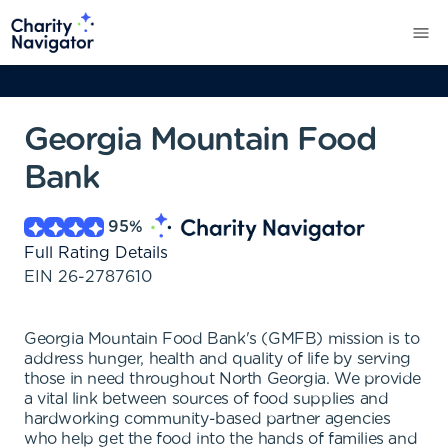
Georgia Mountain Food
Bank
95
%
Full Rating Details
EIN
26-2787610
Georgia Mountain Food Bank's (GMFB) mission is to
address hunger, health and quality of life by serving
those in need throughout North Georgia. We provide
a vital link between sources of food supplies and
hardworking community-based partner agencies
who help get the food into the hands of families and