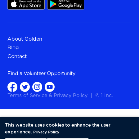
About Golden
Blog
Contact
Find a
Volunteer Opportunity
Terms of Service
&
Privacy Policy
|
© 1 Inc.
This website uses cookies to enhance the user
experience.
Privacy Policy