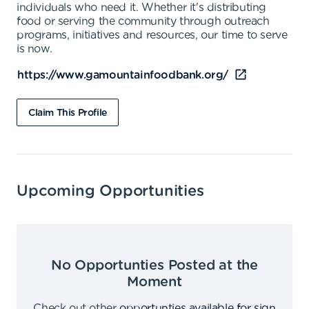
individuals who need it. Whether it's distributing
food or serving the community through outreach
programs, initiatives and resources, our time to serve
is now.
https://www.gamountainfoodbank.org/
Claim This Profile
Upcoming Opportunities
No Opportunties Posted at the
Moment
Check out other
opportunties available for sign