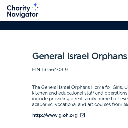
General Israel Orphans
EIN
13-5640819
The General Israel Orphans Home for Girls, 
kitchen and educational staff and operations
include providing a real family home for seve
academic, vocational and art courses from el
http://www.gioh.org