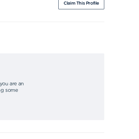
Claim This Profile
 you are an
ing some