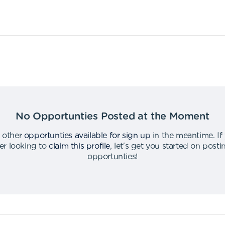
No Opportunties Posted at the Moment
 other
opportunties available for sign up
in the meantime
.
If
er looking to
claim this profile
,
let's get you started on post
opportunties
!