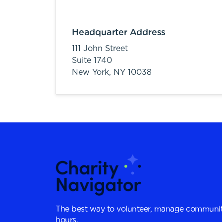
Headquarter Address
111 John Street
Suite 1740
New York,
NY
10038
The best way to volunteer, manage communit
hours.