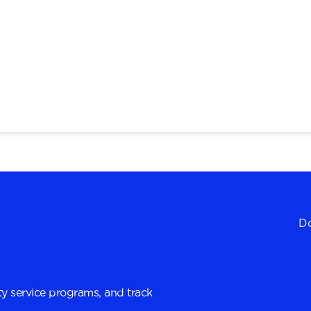
Do
y service programs, and track