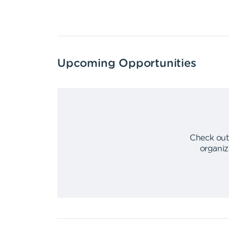
Upcoming Opportunities
Check out
organiz