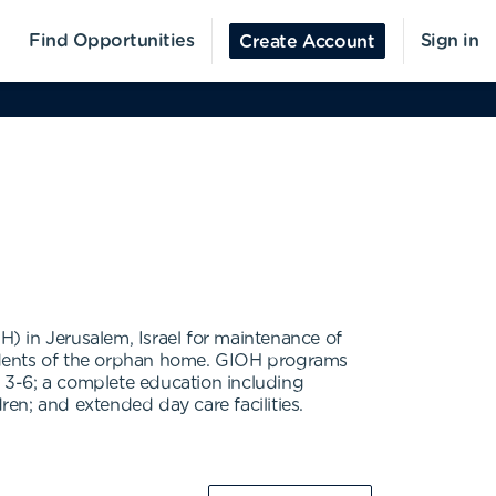
Find Opportunities
Sign in
Create Account
) in Jerusalem, Israel for maintenance of
esidents of the orphan home. GIOH programs
s 3-6; a complete education including
en; and extended day care facilities.