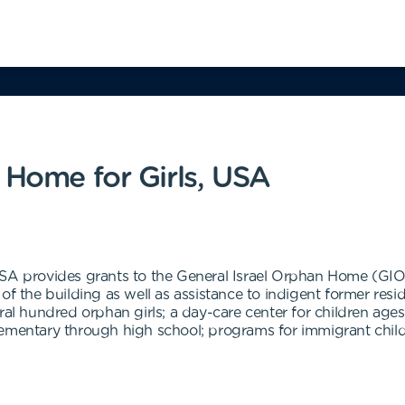
 Home for Girls, USA
USA provides grants to the General Israel Orphan Home (GIOH
 of the building as well as assistance to indigent former r
ral hundred orphan girls; a day-care center for children age
ementary through high school; programs for immigrant childr