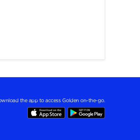
wnload the app to access Golden on-the-go.