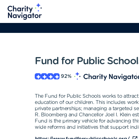
Fund for Public School
92
%
The Fund for Public Schools works to attract
education of our children. This includes worki
private partnerships; managing a targeted se
R. Bloomberg and Chancellor Joel I. Klein es
Fund is the primary vehicle for advancing th
wide reforms and initiatives that support indi