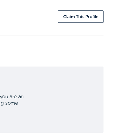
Claim This Profile
 you are an
ing some