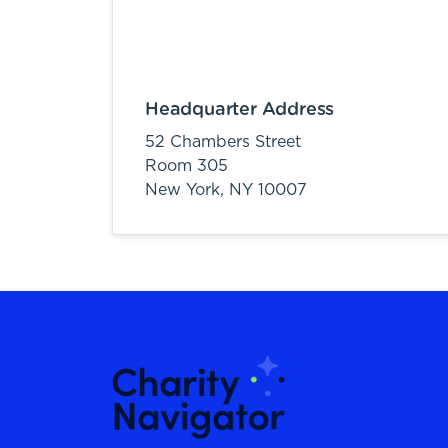
Headquarter Address
52 Chambers Street
Room 305
New York,
NY
10007