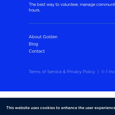
The best way to volunteer, manage communit
hours.
About Golden
Blog
Contact
Terms of Service
&
Privacy Policy
|
© 1 Inc
This website uses cookies to enhance the user experience