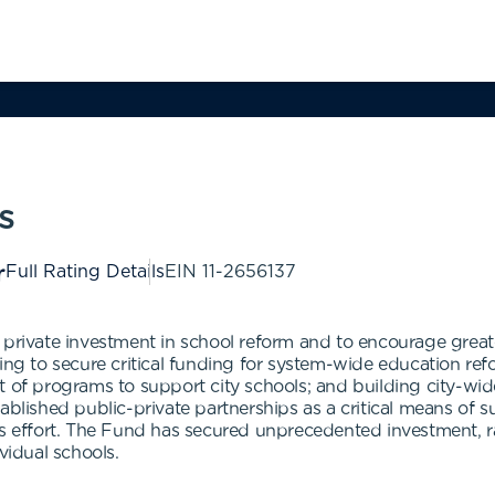
s
Full Rating Details
EIN
11-2656137
 private investment in school reform and to encourage greate
ng to secure critical funding for system-wide education reform 
t of programs to support city schools; and building city-w
tablished public-private partnerships as a critical means of
is effort. The Fund has secured unprecedented investment, r
vidual schools.