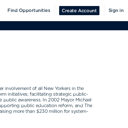
Find Opportunities
Sign in
Create Account
r involvement of all New Yorkers in the
initiatives; facilitating strategic public-
ide public awareness. In 2002 Mayor Michael
 supporting public education reform, and The
aising more than $230 million for system-