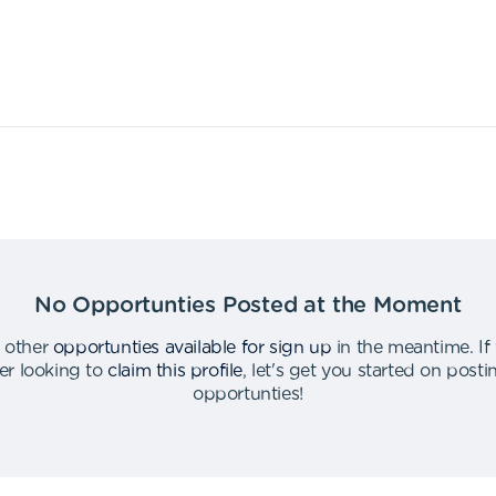
No Opportunties Posted at the Moment
 other
opportunties available for sign up
in the meantime
.
If
er looking to
claim this profile
,
let's get you started on post
opportunties
!