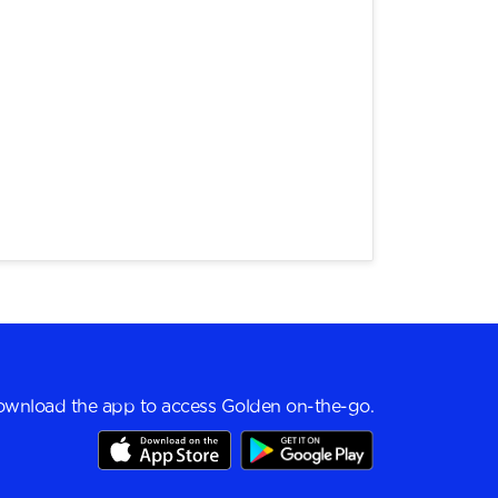
wnload the app to access Golden on-the-go.