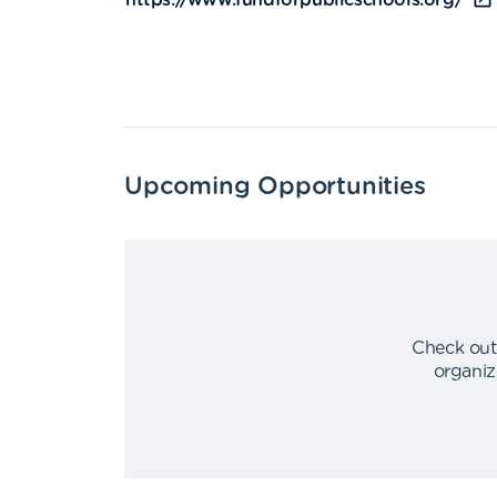
https://www.fundforpublicschools.org/
Upcoming Opportunities
Check out
organiz