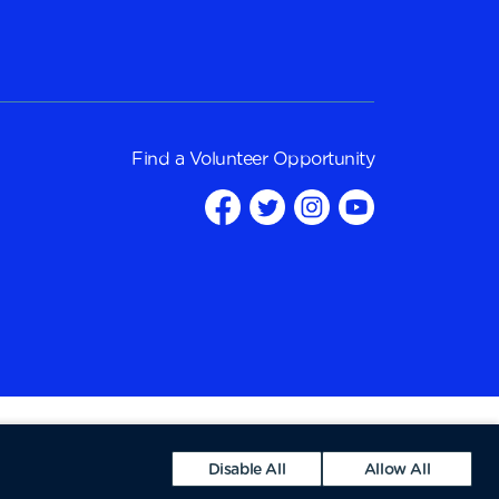
Find a
Volunteer Opportunity
Disable All
Allow All