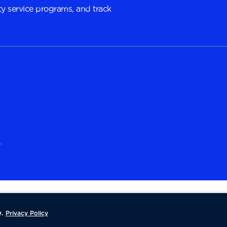
y service programs, and track
.
.
Privacy Policy