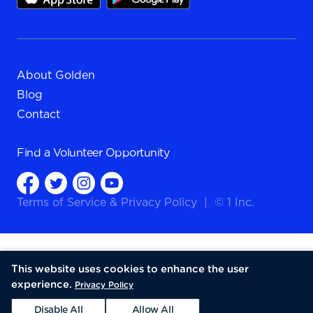
About Golden
Blog
Contact
Find a
Volunteer Opportunity
Terms of Service
&
Privacy Policy
|
© 1 Inc.
This website uses cookies to enhance the user
experience.
Privacy Policy
Disable All
Allow All