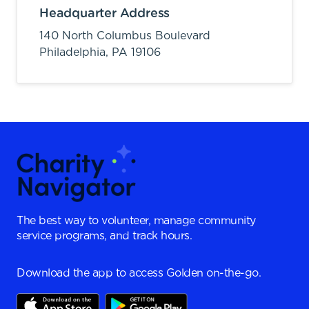
Headquarter Address
140 North Columbus Boulevard
Philadelphia,
PA
19106
The best way to volunteer, manage community
service programs, and track hours.
Download the app to access Golden on-the-go.