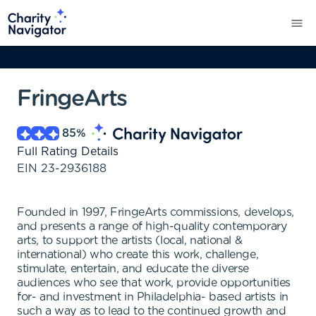
FringeArts
85
%
Full Rating Details
EIN
23-2936188
Founded in 1997, FringeArts commissions, develops,
and presents a range of high-quality contemporary
arts, to support the artists (local, national &
international) who create this work, challenge,
stimulate, entertain, and educate the diverse
audiences who see that work, provide opportunities
for- and investment in Philadelphia- based artists in
such a way as to lead to the continued growth and