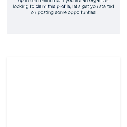
up
in the meantime
.
If you are an organizer
looking to
claim this profile
,
let's get you started
on posting some opportunties
!