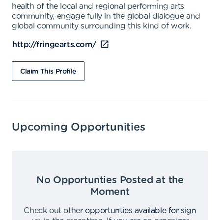
health of the local and regional performing arts
community, engage fully in the global dialogue and
global community surrounding this kind of work.
http://fringearts.com/
Claim This Profile
Upcoming Opportunities
No Opportunties Posted at the
Moment
Check out other
opportunties available for sign