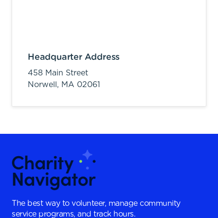
Headquarter Address
458 Main Street
Norwell,
MA
02061
The best way to volunteer, manage community
service programs, and track hours.