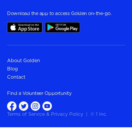
Download the app to access Golden on-the-go.
About Golden
Blog
Contact
Find a
Volunteer Opportunity
Terms of Service
&
Privacy Policy
|
© 1 Inc.