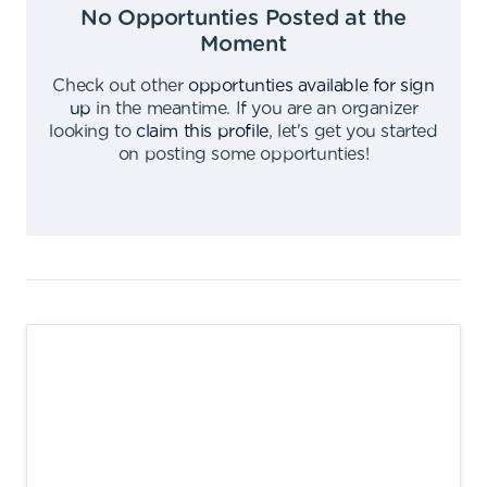
No Opportunties Posted at the
Moment
Check out other
opportunties available for sign
up
in the meantime
.
If you are an organizer
looking to
claim this profile
,
let's get you started
on posting some opportunties
!