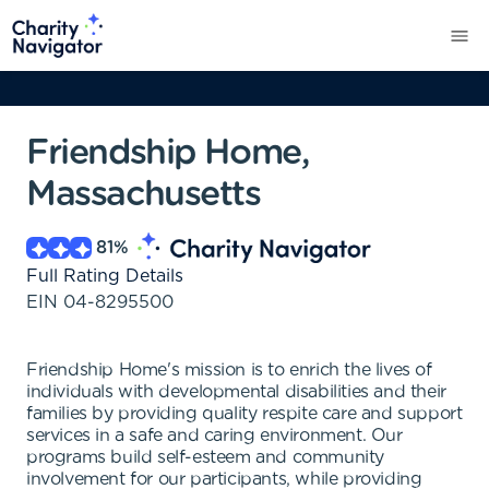
Friendship Home,
Massachusetts
81
%
Full Rating Details
EIN
04-8295500
Friendship Home's mission is to enrich the lives of
individuals with developmental disabilities and their
families by providing quality respite care and support
services in a safe and caring environment. Our
programs build self-esteem and community
involvement for our participants, while providing