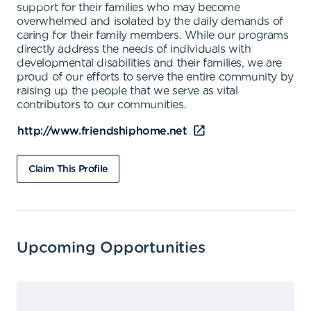
support for their families who may become
overwhelmed and isolated by the daily demands of
caring for their family members. While our programs
directly address the needs of individuals with
developmental disabilities and their families, we are
proud of our efforts to serve the entire community by
raising up the people that we serve as vital
contributors to our communities.
http://www.friendshiphome.net
Claim This Profile
Upcoming Opportunities