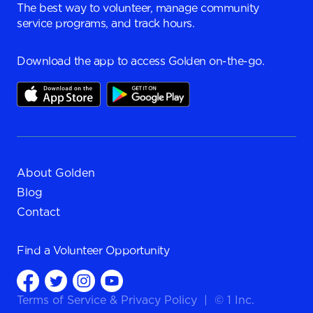
The best way to volunteer, manage community
service programs, and track hours.
Download the app to access Golden on-the-go.
About Golden
Blog
Contact
Find a
Volunteer Opportunity
Terms of Service
&
Privacy Policy
|
© 1 Inc.