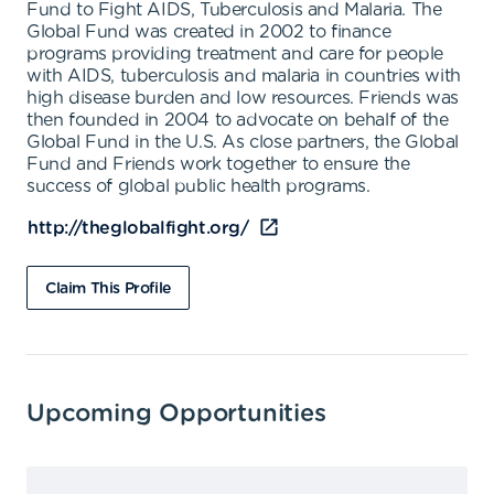
Fund to Fight AIDS, Tuberculosis and Malaria. The
Global Fund was created in 2002 to finance
programs providing treatment and care for people
with AIDS, tuberculosis and malaria in countries with
high disease burden and low resources. Friends was
then founded in 2004 to advocate on behalf of the
Global Fund in the U.S. As close partners, the Global
Fund and Friends work together to ensure the
success of global public health programs.
http://theglobalfight.org/
Claim This Profile
Upcoming Opportunities