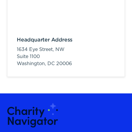
Headquarter Address
1634 Eye Street, NW
Suite 1100
Washington,
DC
20006