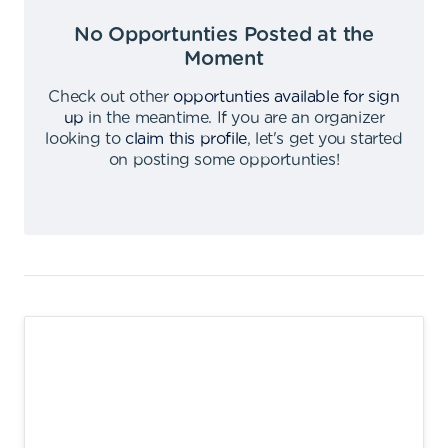
No Opportunties Posted at the
Moment
Check out other
opportunties available for sign
up
in the meantime
.
If you are an organizer
looking to
claim this profile
,
let's get you started
on posting some opportunties
!