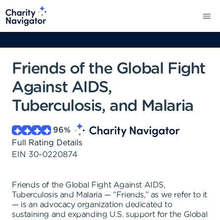
Friends of the Global Fight
Against AIDS,
Tuberculosis, and Malaria
96
%
Full Rating Details
EIN
30-0220874
Friends of the Global Fight Against AIDS,
Tuberculosis and Malaria — “Friends,” as we refer to it
— is an advocacy organization dedicated to
sustaining and expanding U.S. support for the Global