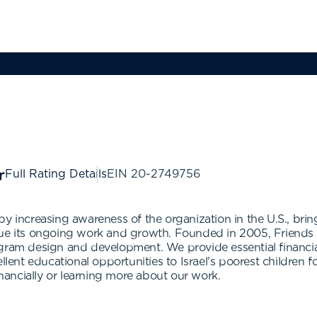
Full Rating Details
EIN
20-2749756
y increasing awareness of the organization in the U.S., brin
nue its ongoing work and growth. Founded in 2005, Friends 
ogram design and development. We provide essential financi
ellent educational opportunities to Israel's poorest childre
inancially or learning more about our work.