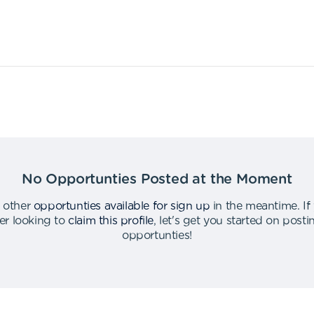
No Opportunties Posted at the Moment
 other
opportunties available for sign up
in the meantime
.
If
er looking to
claim this profile
,
let's get you started on post
opportunties
!