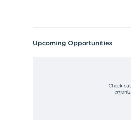
Upcoming Opportunities
Check out
organiz