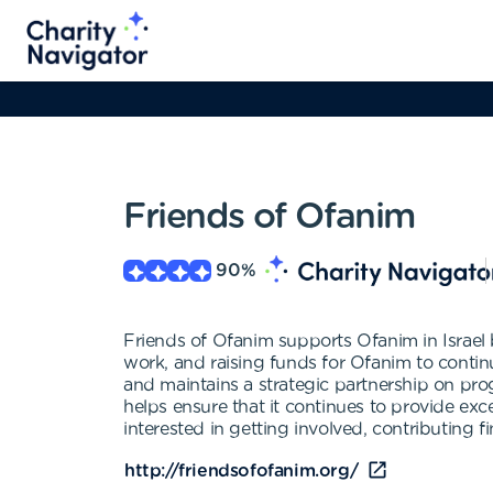
Friends of Ofanim
90
%
Friends of Ofanim supports Ofanim in Israel b
work, and raising funds for Ofanim to conti
and maintains a strategic partnership on pr
helps ensure that it continues to provide exc
interested in getting involved, contributing f
http://friendsofofanim.org/