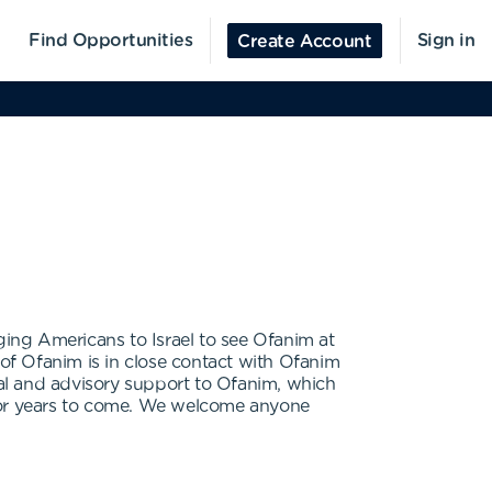
Find Opportunities
Sign in
Create Account
ging Americans to Israel to see Ofanim at
of Ofanim is in close contact with Ofanim
al and advisory support to Ofanim, which
n for years to come. We welcome anyone