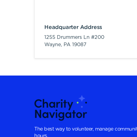
Headquarter Address
1255 Drummers Ln #200
Wayne,
PA
19087
The best way to volunteer, manage communit
hours.