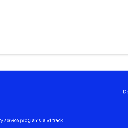
Do
y service programs, and track