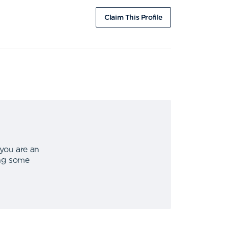
Claim This Profile
 you are an
ing some