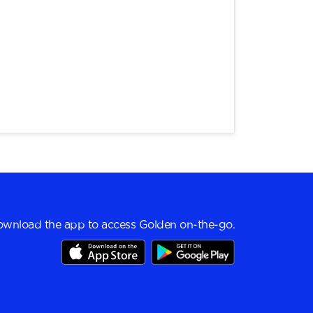
wnload the app to access Golden on-the-go.