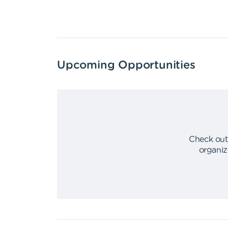
Upcoming Opportunities
Check out
organiz