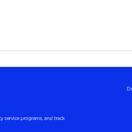
Do
y service programs, and track