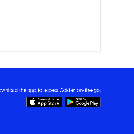
wnload the app to access Golden on-the-go.