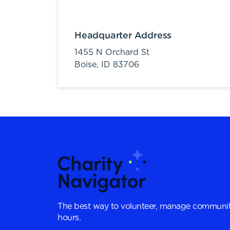
Headquarter Address
1455 N Orchard St
Boise,
ID
83706
The best way to volunteer, manage communit
hours.