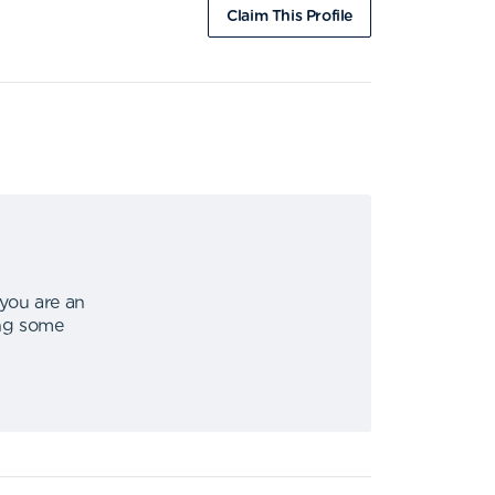
Claim This Profile
 you are an
ing some