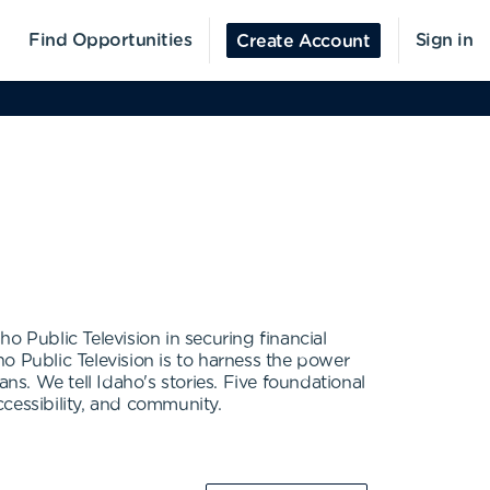
Find Opportunities
Sign in
Create Account
ho Public Television in securing financial
o Public Television is to harness the power
ns. We tell Idaho's stories. Five foundational
ccessibility, and community.