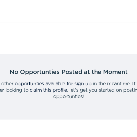
No Opportunties Posted at the Moment
 other
opportunties available for sign up
in the meantime
.
If
er looking to
claim this profile
,
let's get you started on post
opportunties
!