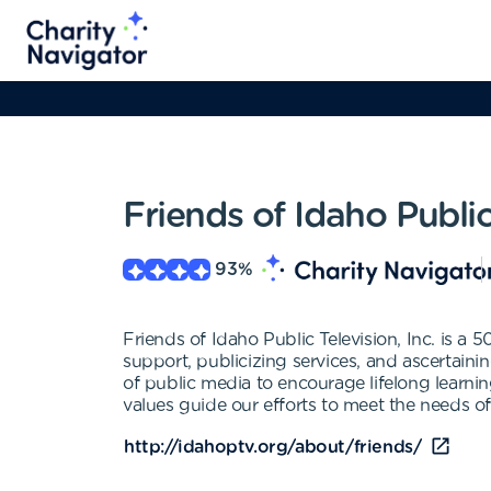
Friends of Idaho Public
93
%
Friends of Idaho Public Television, Inc. is a 
support, publicizing services, and ascertain
of public media to encourage lifelong learnin
values guide our efforts to meet the needs of 
http://idahoptv.org/about/friends/