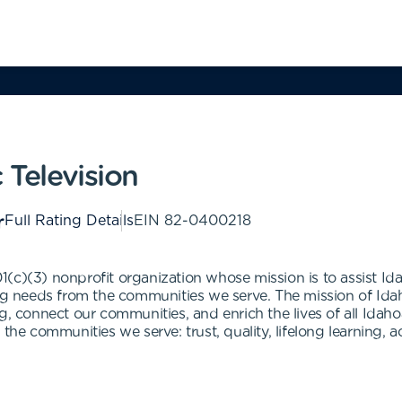
 Television
Full Rating Details
EIN
82-0400218
501(c)(3) nonprofit organization whose mission is to assist Ida
ing needs from the communities we serve. The mission of Idah
g, connect our communities, and enrich the lives of all Idahoa
the communities we serve: trust, quality, lifelong learning, a