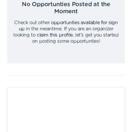
No Opportunties Posted at the
Moment
Check out other
opportunties available for sign
up
in the meantime
.
If you are an organizer
looking to
claim this profile
,
let's get you started
on posting some opportunties
!