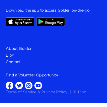
Download the app to access Golden on-the-go.
About Golden
Blog
Contact
Find a
Volunteer Opportunity
Terms of Service
&
Privacy Policy
|
© 1 Inc.