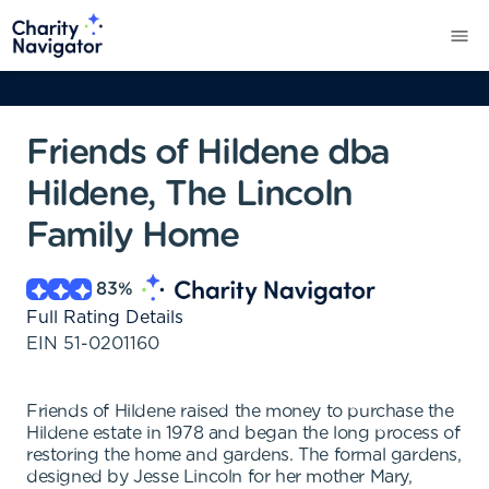
Friends of Hildene dba
Hildene, The Lincoln
Family Home
83
%
Full Rating Details
EIN
51-0201160
Friends of Hildene raised the money to purchase the
Hildene estate in 1978 and began the long process of
restoring the home and gardens. The formal gardens,
designed by Jesse Lincoln for her mother Mary,