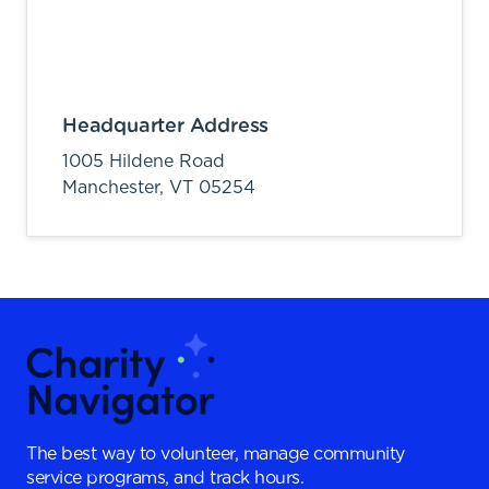
Headquarter Address
1005 Hildene Road
Manchester,
VT
05254
The best way to volunteer, manage community
service programs, and track hours.