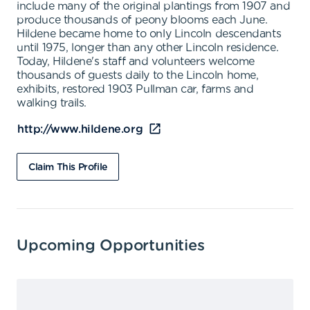
include many of the original plantings from 1907 and
produce thousands of peony blooms each June.
Hildene became home to only Lincoln descendants
until 1975, longer than any other Lincoln residence.
Today, Hildene's staff and volunteers welcome
thousands of guests daily to the Lincoln home,
exhibits, restored 1903 Pullman car, farms and
walking trails.
http://www.hildene.org
Claim This Profile
Upcoming Opportunities