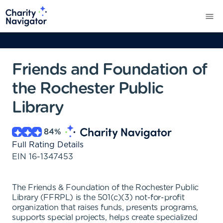
Friends and Foundation of
the Rochester Public
Library
84
%
Full Rating Details
EIN
16-1347453
The Friends & Foundation of the Rochester Public
Library (FFRPL) is the 501(c)(3) not-for-profit
organization that raises funds, presents programs,
supports special projects, helps create specialized