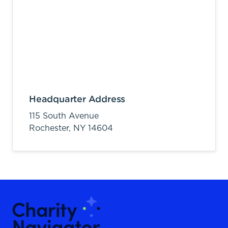
Headquarter Address
115 South Avenue
Rochester,
NY
14604