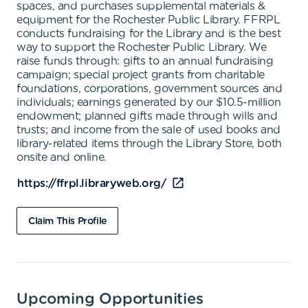
spaces, and purchases supplemental materials &
equipment for the Rochester Public Library. FFRPL
conducts fundraising for the Library and is the best
way to support the Rochester Public Library. We
raise funds through: gifts to an annual fundraising
campaign; special project grants from charitable
foundations, corporations, government sources and
individuals; earnings generated by our $10.5-million
endowment; planned gifts made through wills and
trusts; and income from the sale of used books and
library-related items through the Library Store, both
onsite and online.
https://ffrpl.libraryweb.org/
Claim This Profile
Upcoming Opportunities