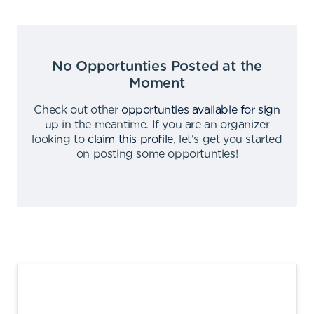
No Opportunties Posted at the
Moment
Check out other
opportunties available for sign
up
in the meantime
.
If you are an organizer
looking to
claim this profile
,
let's get you started
on posting some opportunties
!