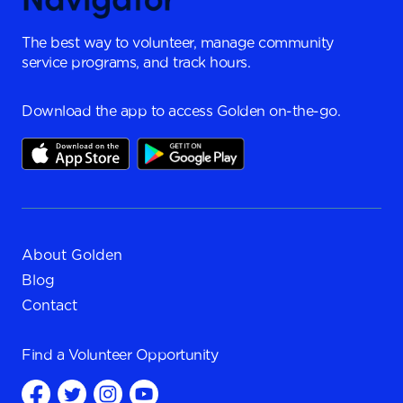
The best way to volunteer, manage community
service programs, and track hours.
Download the app to access Golden on-the-go.
About Golden
Blog
Contact
Find a
Volunteer Opportunity