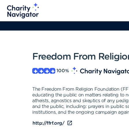
Freedom From Religio
100
%
The Freedom From Religion Foundation (FFRF)
educating the public on matters relating to n
atheists, agnostics and skeptics of any pedi
and the public, including: prayers in public 
institutions, and the ongoing campaign again
http://ffrf.org/