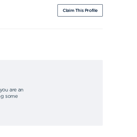
Claim This Profile
 you are an
ing some