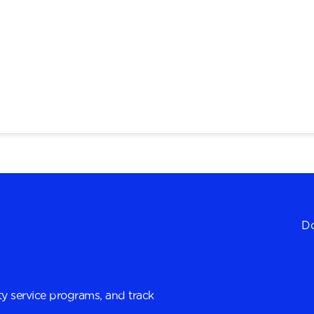
Do
y service programs, and track