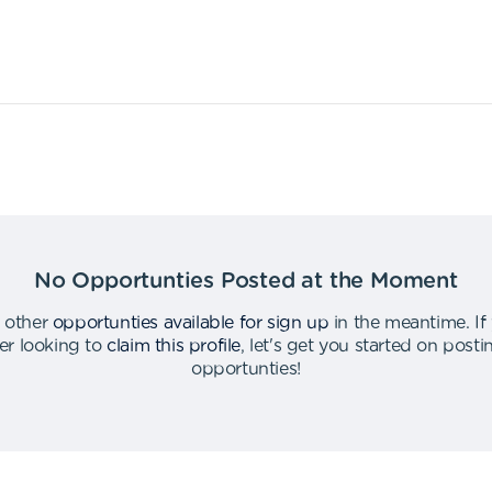
No Opportunties Posted at the Moment
 other
opportunties available for sign up
in the meantime
.
If
er looking to
claim this profile
,
let's get you started on post
opportunties
!