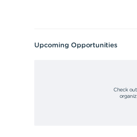
Upcoming Opportunities
Check out
organiz