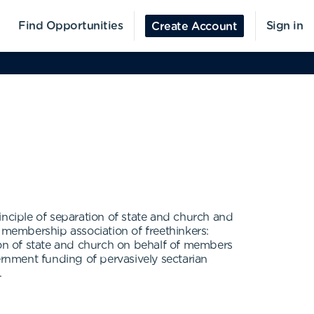
Find Opportunities
Sign in
Create Account
ciple of separation of state and church and
 membership association of freethinkers:
tion of state and church on behalf of members
ernment funding of pervasively sectarian
.