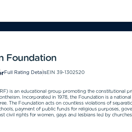
n Foundation
Full Rating Details
EIN
39-1302520
 is an educational group promoting the constitutional prin
ontheism. Incorporated in 1978, the Foundation is a national
gree. The Foundation acts on countless violations of separa
schools, payment of public funds for religious purposes, gov
st civil rights for women, gays and lesbians led by churches