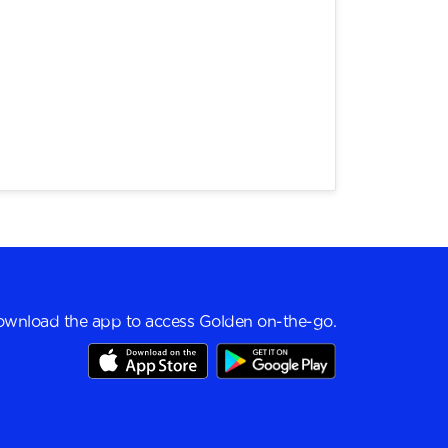
wnload the app to access Golden on-the-go.