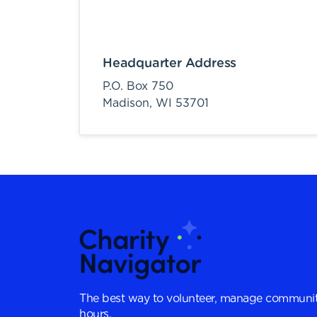
Headquarter Address
P.O. Box 750
Madison,
WI
53701
The best way to volunteer, manage communit
hours.