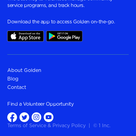
service programs, and track hours.
Download the app to access Golden on-the-go.
About Golden
Blog
Contact
Find a
Volunteer Opportunity
Terms of Service
&
Privacy Policy
|
© 1 Inc.