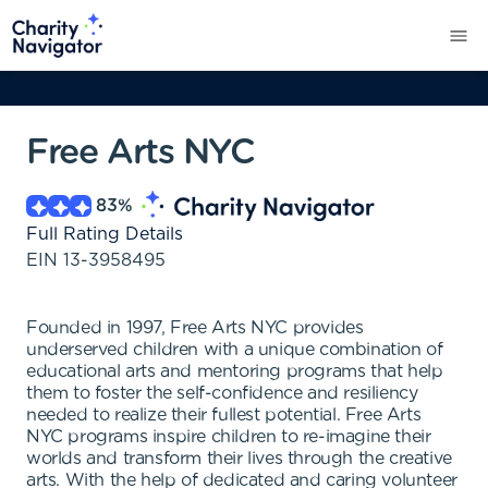
Free Arts NYC
83
%
Full Rating Details
EIN
13-3958495
Founded in 1997, Free Arts NYC provides
underserved children with a unique combination of
educational arts and mentoring programs that help
them to foster the self-confidence and resiliency
needed to realize their fullest potential. Free Arts
NYC programs inspire children to re-imagine their
worlds and transform their lives through the creative
arts. With the help of dedicated and caring volunteer