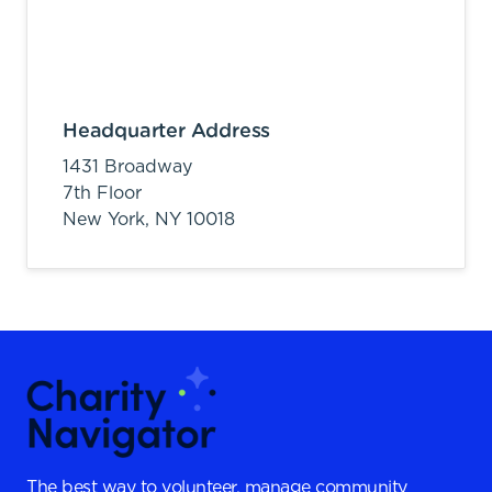
Headquarter Address
1431 Broadway
7th Floor
New York,
NY
10018
The best way to volunteer, manage community