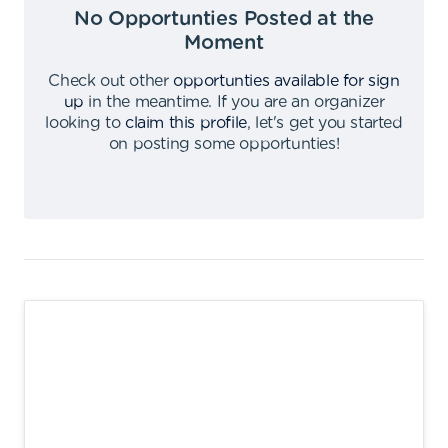
No Opportunties Posted at the
Moment
Check out other
opportunties available for sign
up
in the meantime
.
If you are an organizer
looking to
claim this profile
,
let's get you started
on posting some opportunties
!