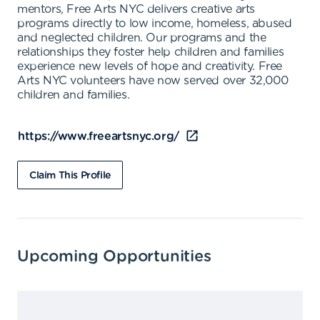
mentors, Free Arts NYC delivers creative arts
programs directly to low income, homeless, abused
and neglected children. Our programs and the
relationships they foster help children and families
experience new levels of hope and creativity. Free
Arts NYC volunteers have now served over 32,000
children and families.
https://www.freeartsnyc.org/
Claim This Profile
Upcoming Opportunities