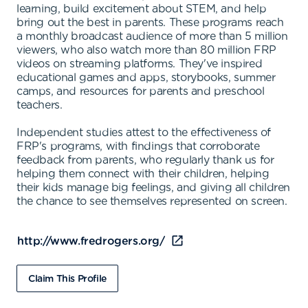
learning, build excitement about STEM, and help
bring out the best in parents. These programs reach
a monthly broadcast audience of more than 5 million
viewers, who also watch more than 80 million FRP
videos on streaming platforms. They've inspired
educational games and apps, storybooks, summer
camps, and resources for parents and preschool
teachers.
Independent studies attest to the effectiveness of
FRP's programs, with findings that corroborate
feedback from parents, who regularly thank us for
helping them connect with their children, helping
their kids manage big feelings, and giving all children
the chance to see themselves represented on screen.
http://www.fredrogers.org/
Claim This Profile