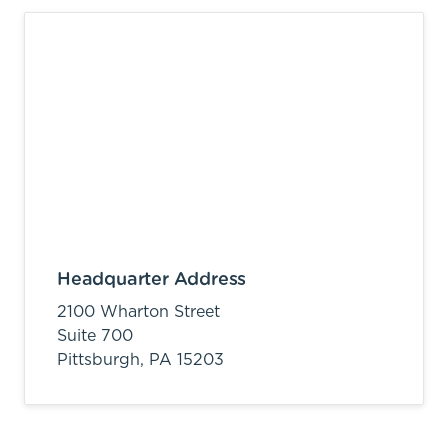
Headquarter Address
2100 Wharton Street
Suite 700
Pittsburgh,
PA
15203