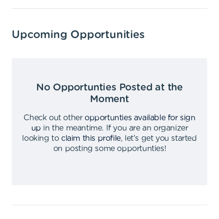
Upcoming Opportunities
No Opportunties Posted at the
Moment
Check out other
opportunties available for sign
up
in the meantime
.
If you are an organizer
looking to
claim this profile
,
let's get you started
on posting some opportunties
!