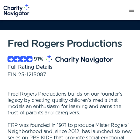
Fred Rogers Productions
91
%
Full Rating Details
EIN
25-1215087
Fred Rogers Productions builds on our founder's
legacy by creating quality children's media that
models an enthusiasm for learning and earns the
trust of parents and caregivers.
FRP was founded in 1971 to produce Mister Rogers'
Neighborhood and, since 2012, has launched six new
series on PBS KIDS that promote social-emotional