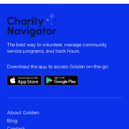
The best way to volunteer, manage community
service programs, and track hours.
Download the app to access Golden on-the-go.
About Golden
Blog