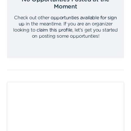
Moment
Check out other
opportunties available for sign
up
in the meantime
.
If you are an organizer
looking to
claim this profile
,
let's get you started
on posting some opportunties
!