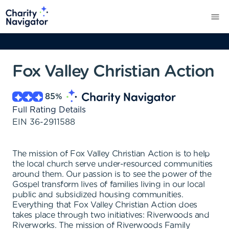
Fox Valley Christian Action
85
%
Full Rating Details
EIN
36-2911588
The mission of Fox Valley Christian Action is to help
the local church serve under-resourced communities
around them. Our passion is to see the power of the
Gospel transform lives of families living in our local
public and subsidized housing communities.
Everything that Fox Valley Christian Action does
takes place through two initiatives: Riverwoods and
Riverworks. The mission of Riverwoods Family