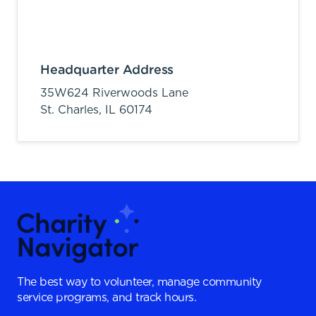
Headquarter Address
35W624 Riverwoods Lane
St. Charles,
IL
60174
The best way to volunteer, manage community
service programs, and track hours.