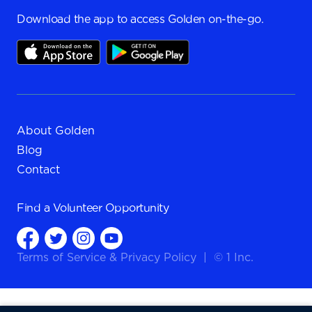
Download the app to access Golden on-the-go.
About Golden
Blog
Contact
Find a
Volunteer Opportunity
Terms of Service
&
Privacy Policy
|
© 1 Inc.