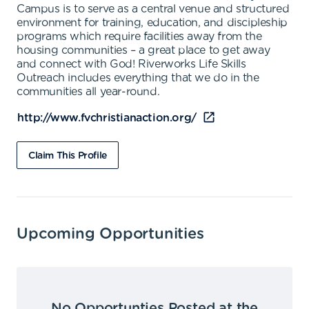
Campus is to serve as a central venue and structured
environment for training, education, and discipleship
programs which require facilities away from the
housing communities – a great place to get away
and connect with God! Riverworks Life Skills
Outreach includes everything that we do in the
communities all year-round.
http://www.fvchristianaction.org/
Claim This Profile
Upcoming Opportunities
No Opportunties Posted at the