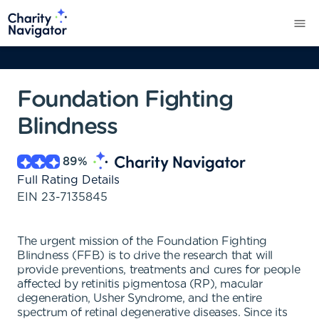
Foundation Fighting
Blindness
89
%
Full Rating Details
EIN
23-7135845
The urgent mission of the Foundation Fighting
Blindness (FFB) is to drive the research that will
provide preventions, treatments and cures for people
affected by retinitis pigmentosa (RP), macular
degeneration, Usher Syndrome, and the entire
spectrum of retinal degenerative diseases. Since its