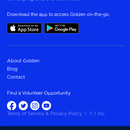
Download the app to access Golden on-the-go.
About Golden
Blog
Contact
Find a
Volunteer Opportunity
Terms of Service
&
Privacy Policy
|
© 1 Inc.