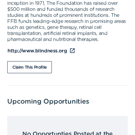
inception in 1971, The Foundation has raised over
$500 million and funded thousands of research
studies at hundreds of prominent institutions. The
FFB funds leading-edge research in promising areas
such as genetics, gene therapy, retinal cell
transplantation, artificial retinal implants, and
pharmaceutical and nutritional therapies.
http://www.blindness.org
Claim This Profile
Upcoming Opportunities
No Opportunties Posted at the