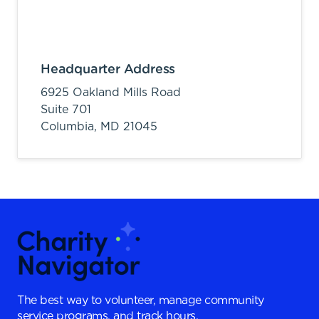
Headquarter Address
6925 Oakland Mills Road
Suite 701
Columbia,
MD
21045
The best way to volunteer, manage community
service programs, and track hours.