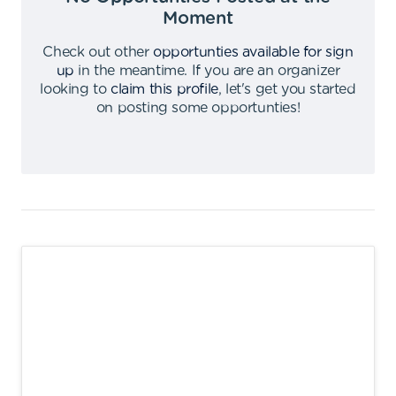
Moment
Check out other
opportunties available for sign
up
in the meantime
.
If you are an organizer
looking to
claim this profile
,
let's get you started
on posting some opportunties
!