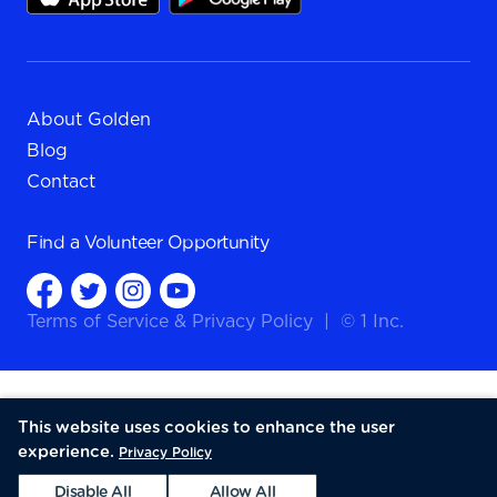
About Golden
Blog
Contact
Find a
Volunteer Opportunity
Terms of Service
&
Privacy Policy
|
© 1 Inc.
This website uses cookies to enhance the user
experience.
Privacy Policy
Disable All
Allow All