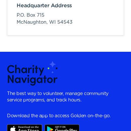
Headquarter Address
P.O. Box 715
McNaughton,
WI
54543
The best way to volunteer, manage community
service programs, and track hours.
Download the app to access Golden on-the-go.