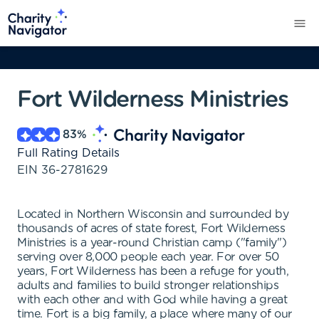
Fort Wilderness Ministries
83
%
Full Rating Details
EIN
36-2781629
Located in Northern Wisconsin and surrounded by
thousands of acres of state forest, Fort Wilderness
Ministries is a year-round Christian camp ("family")
serving over 8,000 people each year. For over 50
years, Fort Wilderness has been a refuge for youth,
adults and families to build stronger relationships
with each other and with God while having a great
time. Fort is a big family, a place where many of our