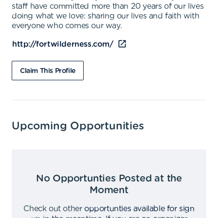
staff have committed more than 20 years of our lives
doing what we love: sharing our lives and faith with
everyone who comes our way.
http://fortwilderness.com/
Claim This Profile
Upcoming Opportunities
No Opportunties Posted at the
Moment
Check out other
opportunties available for sign