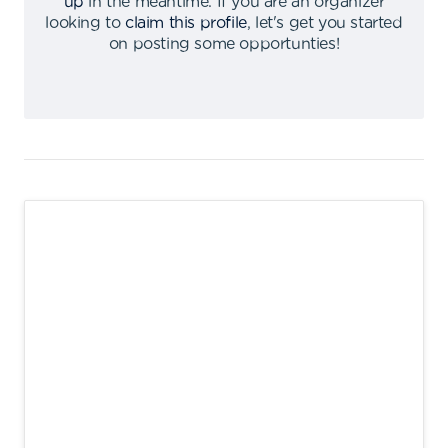
up
in the meantime
.
If you are an organizer
looking to
claim this profile
,
let's get you started
on posting some opportunties
!