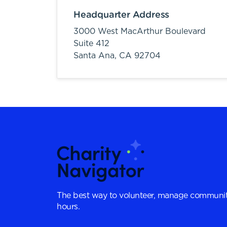
Headquarter Address
3000 West MacArthur Boulevard
Suite 412
Santa Ana,
CA
92704
The best way to volunteer, manage communit
hours.