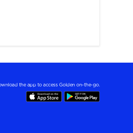
wnload the app to access Golden on-the-go.