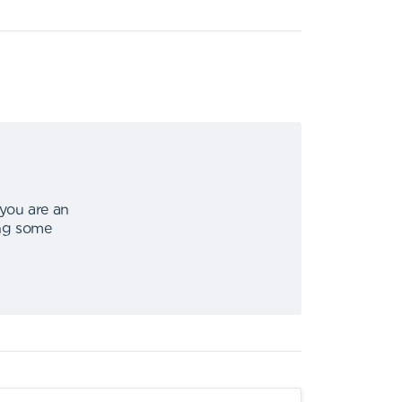
 you are an
ing some