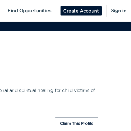
Find Opportunities
Sign in
Create Account
l and spiritual healing for child victims of
Claim This Profile