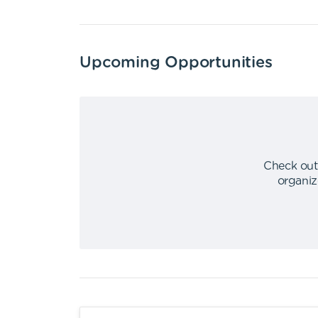
Upcoming Opportunities
Check out
organiz