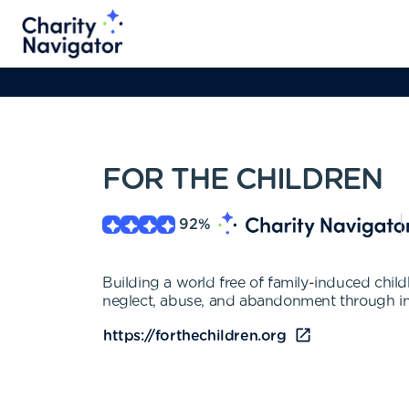
FOR THE CHILDREN
92
%
Building a world free of family-induced child
neglect, abuse, and abandonment through in
https://forthechildren.org