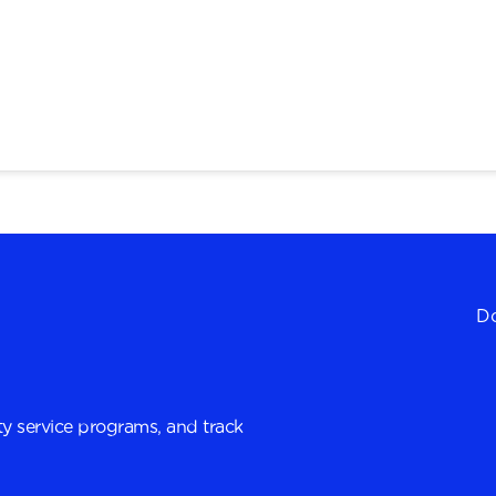
Do
y service programs, and track