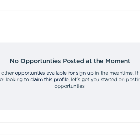
No Opportunties Posted at the Moment
 other
opportunties available for sign up
in the meantime
.
If
er looking to
claim this profile
,
let's get you started on post
opportunties
!