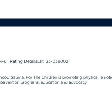
Full Rating Details
EIN
33-0380021
hood trauma, For The Children is promoting physical, emotiona
tervention programs, education and advocacy.