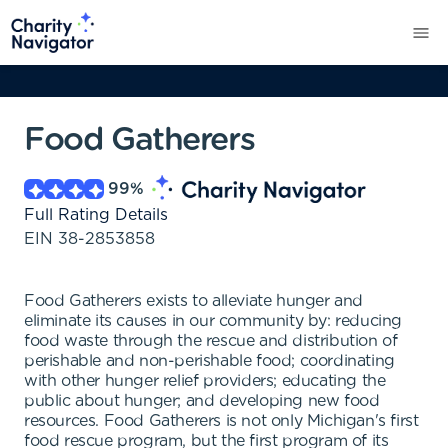
Food Gatherers
99
%
Full Rating Details
EIN
38-2853858
Food Gatherers exists to alleviate hunger and
eliminate its causes in our community by: reducing
food waste through the rescue and distribution of
perishable and non-perishable food; coordinating
with other hunger relief providers; educating the
public about hunger; and developing new food
resources. Food Gatherers is not only Michigan's first
food rescue program, but the first program of its