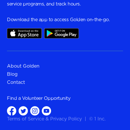
service programs, and track hours.
Download the app to access Golden on-the-go.
About Golden
Blog
Contact
Find a
Volunteer Opportunity
Terms of Service
&
Privacy Policy
|
© 1 Inc.