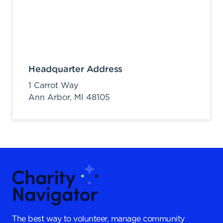
Headquarter Address
1 Carrot Way
Ann Arbor,
MI
48105
The best way to volunteer, manage community