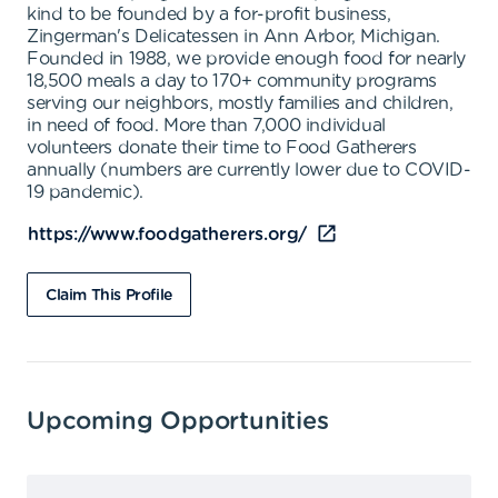
kind to be founded by a for-profit business,
Zingerman's Delicatessen in Ann Arbor, Michigan.
Founded in 1988, we provide enough food for nearly
18,500 meals a day to 170+ community programs
serving our neighbors, mostly families and children,
in need of food. More than 7,000 individual
volunteers donate their time to Food Gatherers
annually (numbers are currently lower due to COVID-
19 pandemic).
https://www.foodgatherers.org/
Claim This Profile
Upcoming Opportunities