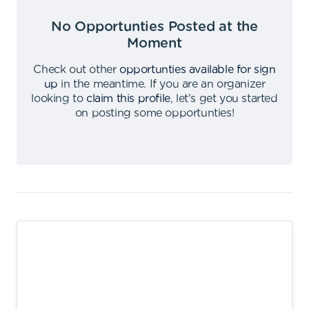
No Opportunties Posted at the
Moment
Check out other
opportunties available for sign
up
in the meantime
.
If you are an organizer
looking to
claim this profile
,
let's get you started
on posting some opportunties
!