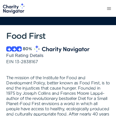
Food First
80
%
Full Rating Details
EIN
13-2838167
The mission of the Institute for Food and
Development Policy, better known as Food First, is to
end the injustices that cause hunger. Founded in
1975 by Joseph Collins and Frances Moore Lappé-
author of the revolutionary bestseller Diet for a Small
Planet-Food First envisions a world in which all
people have access to healthy, ecologically produced
and culturally appropriate food. After nearly 40 years