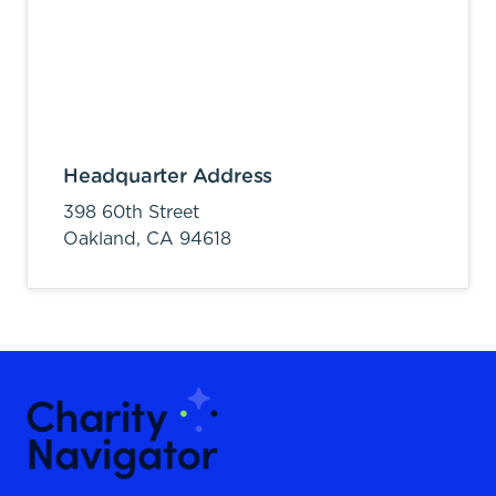
Headquarter Address
398 60th Street
Oakland,
CA
94618