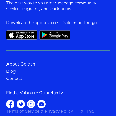
The best way to volunteer, manage community
service programs, and track hours.
Download the app to access Golden on-the-go.
About Golden
Blog
Contact
Find a
Volunteer Opportunity
Terms of Service
&
Privacy Policy
|
© 1 Inc.