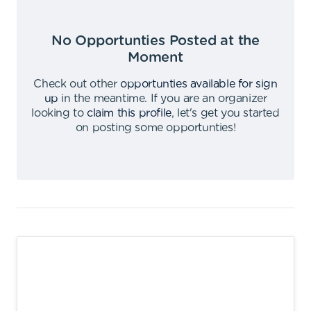
No Opportunties Posted at the
Moment
Check out other
opportunties available for sign
up
in the meantime
.
If you are an organizer
looking to
claim this profile
,
let's get you started
on posting some opportunties
!