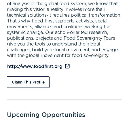
of analysis of the global food system, we know that
making this vision a reality involves more than
technical solutions-it requires political transformation.
That's why Food First supports activists, social
movements, alliances and coalitions working for
systemic change. Our action-oriented research,
publications, projects and Food Sovereignty Tours
give you the tools to understand the global
challenges, build your local movement, and engage
with the global movement for food sovereignty.
http://www.foodfirst.org
Claim This Profile
Upcoming Opportunities