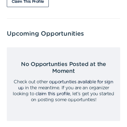
Claim This Profile
Upcoming Opportunities
No Opportunties Posted at the
Moment
Check out other
opportunties available for sign
up
in the meantime
.
If you are an organizer
looking to
claim this profile
,
let's get you started
on posting some opportunties
!