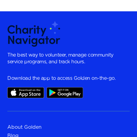
The best way to volunteer, manage community
service programs, and track hours.
Download the app to access Golden on-the-go.
About Golden
Blog