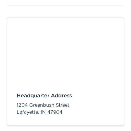
Headquarter Address
1204 Greenbush Street
Lafayette,
IN
47904