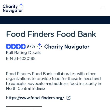
Food Finders Food Bank
97
%
Full Rating Details
EIN
31-1020198
Food Finders Food Bank collaborates with other
organizations to provide food for those in need and
to educate, advocate and address food insecurity in
North Central Indiana.
https://www.food-finders.org/