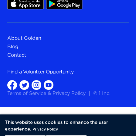
About Golden
Blog
Contact
Find a
Volunteer Opportunity
Terms of Service
&
Privacy Policy
|
© 1 Inc.
This website uses cookies to enhance the user
experience.
Privacy Policy