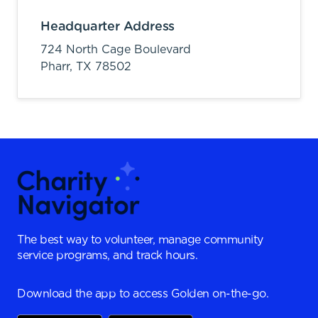
Headquarter Address
724 North Cage Boulevard
Pharr,
TX
78502
The best way to volunteer, manage community
service programs, and track hours.
Download the app to access Golden on-the-go.