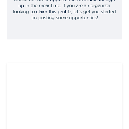
up
in the meantime
.
If you are an organizer
looking to
claim this profile
,
let's get you started
on posting some opportunties
!