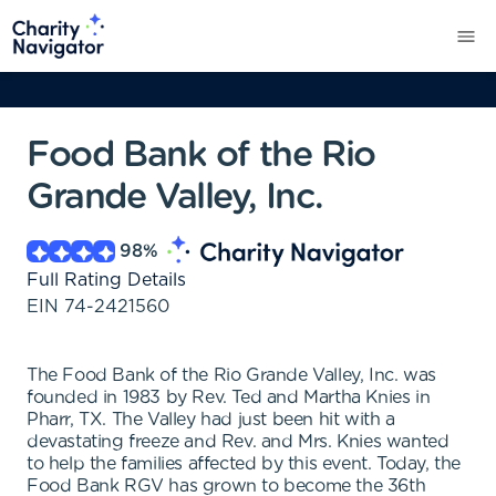
Food Bank of the Rio
Grande Valley, Inc.
98
%
Full Rating Details
EIN
74-2421560
The Food Bank of the Rio Grande Valley, Inc. was
founded in 1983 by Rev. Ted and Martha Knies in
Pharr, TX. The Valley had just been hit with a
devastating freeze and Rev. and Mrs. Knies wanted
to help the families affected by this event. Today, the
Food Bank RGV has grown to become the 36th