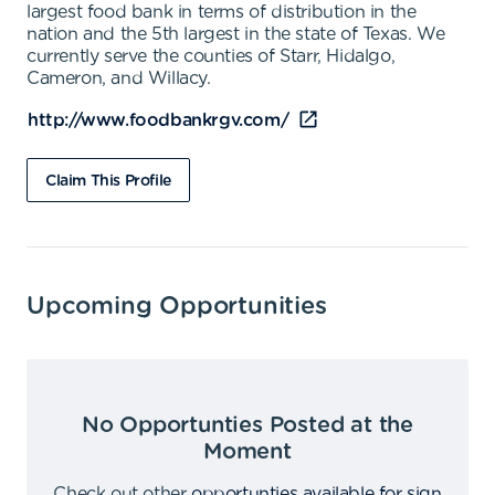
largest food bank in terms of distribution in the
nation and the 5th largest in the state of Texas. We
currently serve the counties of Starr, Hidalgo,
Cameron, and Willacy.
http://www.foodbankrgv.com/
Claim This Profile
Upcoming Opportunities
No Opportunties Posted at the
Moment
Check out other
opportunties available for sign