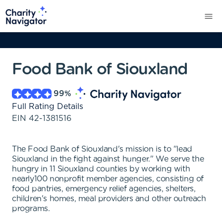
Food Bank of Siouxland
99
%
Full Rating Details
EIN
42-1381516
The Food Bank of Siouxland's mission is to "lead
Siouxland in the fight against hunger." We serve the
hungry in 11 Siouxland counties by working with
nearly100 nonprofit member agencies, consisting of
food pantries, emergency relief agencies, shelters,
children's homes, meal providers and other outreach
programs.