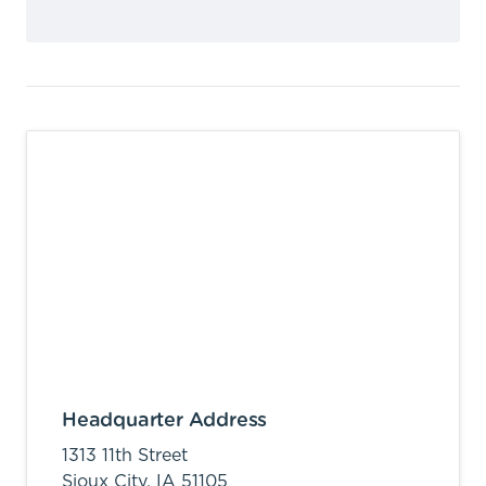
Headquarter Address
1313 11th Street
Sioux City,
IA
51105