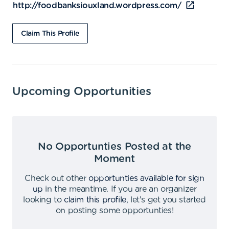
http://foodbanksiouxland.wordpress.com/
Claim This Profile
Upcoming Opportunities
No Opportunties Posted at the
Moment
Check out other
opportunties available for sign
up
in the meantime
.
If you are an organizer
looking to
claim this profile
,
let's get you started
on posting some opportunties
!