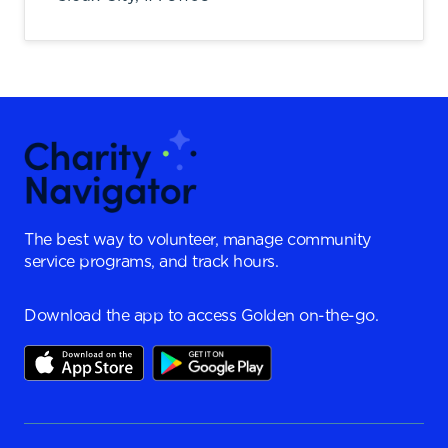
The best way to volunteer, manage community
service programs, and track hours.
Download the app to access Golden on-the-go.