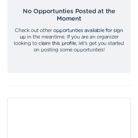
No Opportunties Posted at the
Moment
Check out other
opportunties available for sign
up
in the meantime
.
If you are an organizer
looking to
claim this profile
,
let's get you started
on posting some opportunties
!