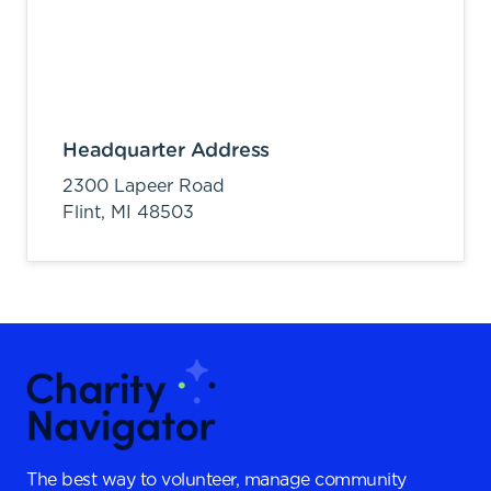
Headquarter Address
2300 Lapeer Road
Flint,
MI
48503
The best way to volunteer, manage community