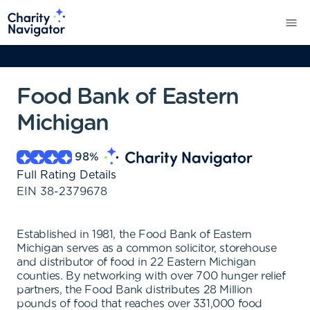
Food Bank of Eastern
Michigan
98
%
Full Rating Details
EIN
38-2379678
Established in 1981, the Food Bank of Eastern
Michigan serves as a common solicitor, storehouse
and distributor of food in 22 Eastern Michigan
counties. By networking with over 700 hunger relief
partners, the Food Bank distributes 28 Million
pounds of food that reaches over 331,000 food