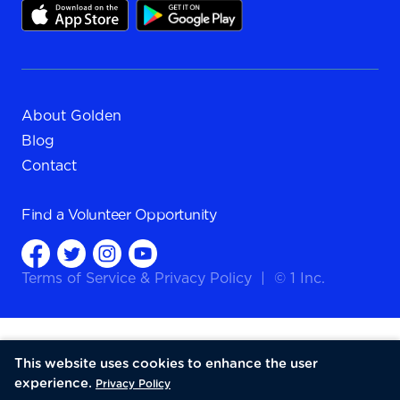
About Golden
Blog
Contact
Find a
Volunteer Opportunity
Terms of Service
&
Privacy Policy
|
© 1 Inc.
This website uses cookies to enhance the user
experience.
Privacy Policy