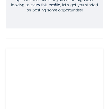
up
in the meantime
.
If you are an organizer
looking to
claim this profile
,
let's get you started
on posting some opportunties
!