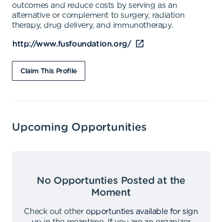
outcomes and reduce costs by serving as an
alternative or complement to surgery, radiation
therapy, drug delivery, and immunotherapy.
http://www.fusfoundation.org/
Claim This Profile
Upcoming Opportunities
No Opportunties Posted at the
Moment
Check out other
opportunties available for sign