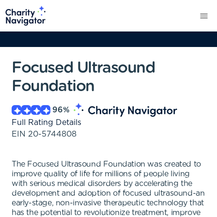
Focused Ultrasound
Foundation
96
%
Full Rating Details
EIN
20-5744808
The Focused Ultrasound Foundation was created to
improve quality of life for millions of people living
with serious medical disorders by accelerating the
development and adoption of focused ultrasound-an
early-stage, non-invasive therapeutic technology that
has the potential to revolutionize treatment, improve