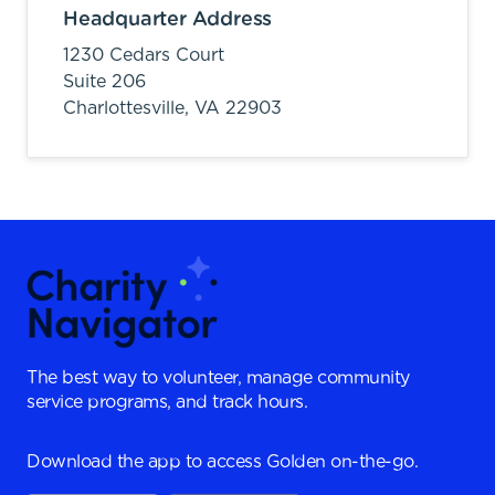
Headquarter Address
1230 Cedars Court
Suite 206
Charlottesville,
VA
22903
The best way to volunteer, manage community
service programs, and track hours.
Download the app to access Golden on-the-go.