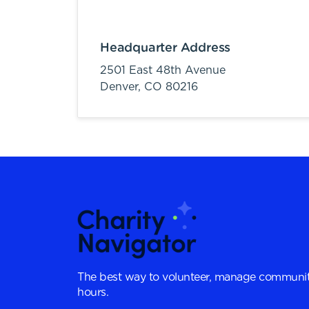
Headquarter Address
2501 East 48th Avenue
Denver,
CO
80216
The best way to volunteer, manage communit
hours.