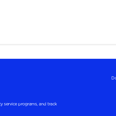
Do
y service programs, and track