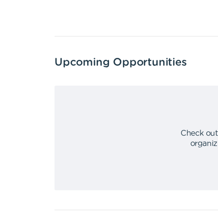
Upcoming Opportunities
Check out
organiz