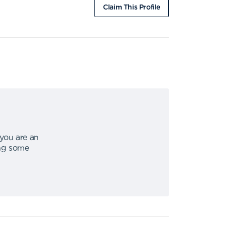
Claim This Profile
 you are an
ing some