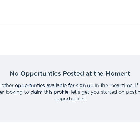
No Opportunties Posted at the Moment
 other
opportunties available for sign up
in the meantime
.
If
er looking to
claim this profile
,
let's get you started on post
opportunties
!