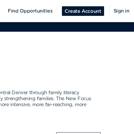
Find Opportunities
Sign in
Create Account
ntral Denver through family literacy
by strengthening families. The New Focus
more intensive, more far-reaching, more