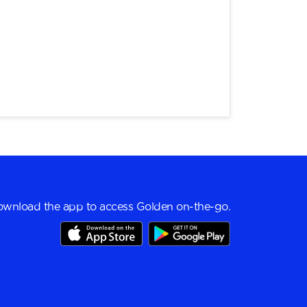
wnload the app to access Golden on-the-go.