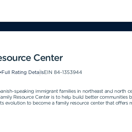
esource Center
Full Rating Details
EIN
84-1353944
anish-speaking immigrant families in northeast and north ce
mily Resource Center is to help build better communities 
ts evolution to become a family resource center that offers 