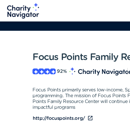
Focus Points Family R
92
%
Focus Points primarily serves low-income, Sp
programming. The mission of Focus Points Fa
Points Family Resource Center will continue i
impactful programs
http://focuspoints.org/